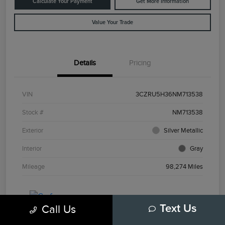
Calculate Your Payment
Get More Information
Value Your Trade
Details
Pricing
VIN
3CZRU5H36NM713538
Stock #
NM713538
Exterior
Silver Metallic
Interior
Gray
Mileage
98,274 Miles
Call Us
Text Us