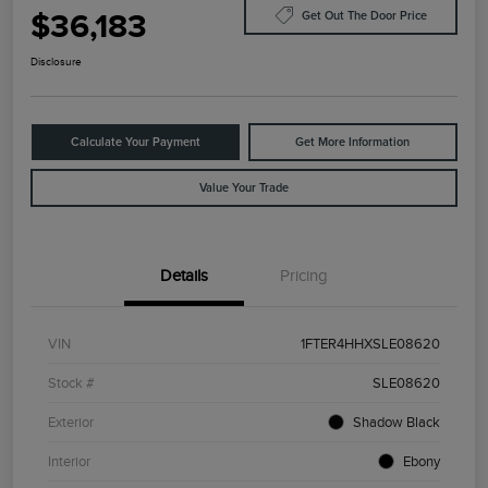
$36,183
Get Out The Door Price
Disclosure
Calculate Your Payment
Get More Information
Value Your Trade
Details
Pricing
VIN
1FTER4HHXSLE08620
Stock #
SLE08620
Exterior
Shadow Black
Interior
Ebony