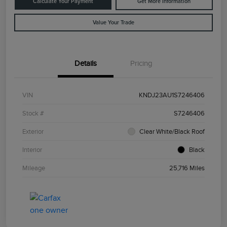
Calculate Your Payment
Get More Information
Value Your Trade
Details
Pricing
VIN
KNDJ23AU1S7246406
Stock #
S7246406
Exterior
Clear White/Black Roof
Interior
Black
Mileage
25,716 Miles