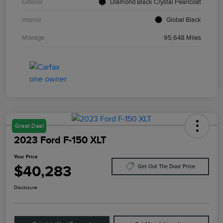
Exterior
Diamond Black Crystal Pearlcoat
Interior
Global Black
Mileage
95,648 Miles
Great Deal
2023 Ford F-150 XLT
Your Price
$40,283
Get Out The Door Price
Disclosure