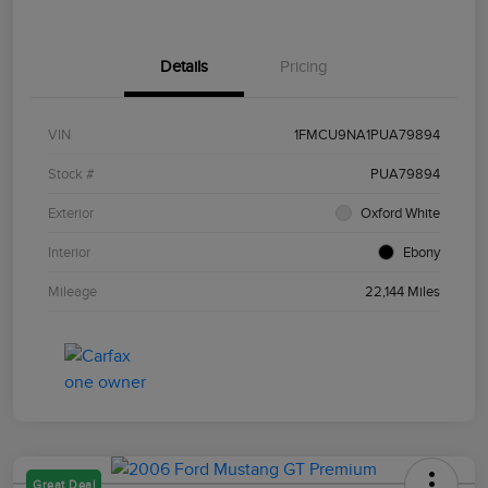
Details
Pricing
VIN
1FMCU9NA1PUA79894
Stock #
PUA79894
Exterior
Oxford White
Interior
Ebony
Mileage
22,144 Miles
Great Deal