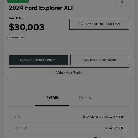
2024 Ford Explorer XLT
Your Price
$30,003
Get Out The Door Price
Disclosure
Calculate Your Payment
Get More Information
Value Your Trade
Details
Pricing
VIN
1FMSK8DH3RGA67936
Stock #
RGA67936