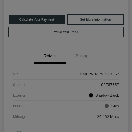
Calculate Your Payment
Get More Information
Value Your Trade
Details
Pricing
VIN
3FMCR9DA2SRE67557
Stock #
SRE67557
Exterior
Shadow Black
Interior
Gray
Mileage
26,462 Miles