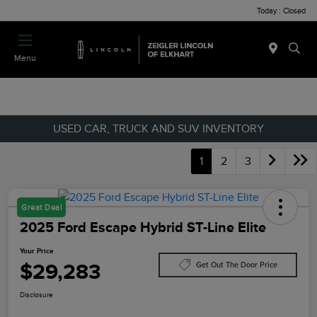
Today : Closed
Menu
USED CAR, TRUCK AND SUV INVENTORY
1
2
3
Great Deal
2025 Ford Escape Hybrid ST-Line Elite
Your Price
$29,283
Get Out The Door Price
Disclosure