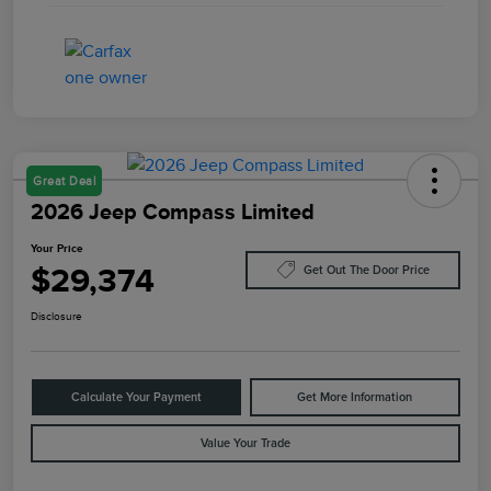
Great Deal
2026 Jeep Compass Limited
Your Price
$29,374
Get Out The Door Price
Disclosure
Calculate Your Payment
Get More Information
Value Your Trade