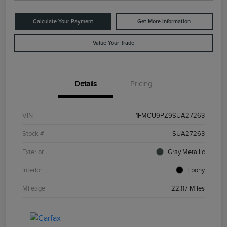
Calculate Your Payment
Get More Information
Value Your Trade
Details
Pricing
VIN
1FMCU9PZ9SUA27263
Stock #
SUA27263
Exterior
Gray Metallic
Interior
Ebony
Mileage
22,117 Miles