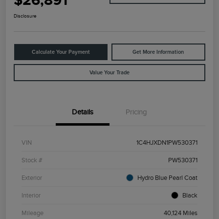
$26,891
Disclosure
Calculate Your Payment
Get More Information
Value Your Trade
Details
Pricing
VIN
1C4HJXDN1PW530371
Stock #
PW530371
Exterior
Hydro Blue Pearl Coat
Interior
Black
Mileage
40,124 Miles