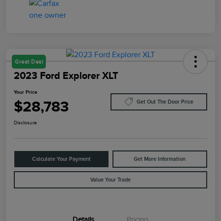
Great Deal
2023 Ford Explorer XLT
Your Price
$28,783
Get Out The Door Price
Disclosure
Calculate Your Payment
Get More Information
Value Your Trade
Details
Pricing