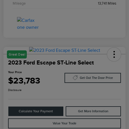
Mileage
13,741 Miles
Great Deal
2023 Ford Escape ST-Line Select
Your Price
$23,783
Get Out The Door Price
Disclosure
Calculate Your Payment
Get More Information
Value Your Trade