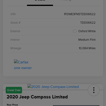
VIN
1FDWE3FN5TDD06622
Stock #
TDD06622
Exterior
Oxford White
Interior
Medium Flint
Mileage
10,084 Miles
Great Deal
2020 Jeep Compass Limited
Your Price