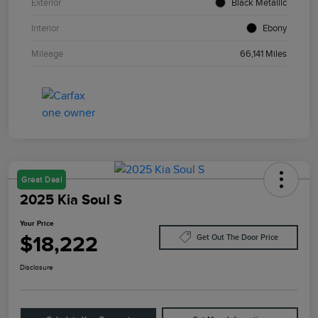
Exterior
Black Metallic
Interior
Ebony
Mileage
66,141 Miles
Great Deal
2025 Kia Soul S
Your Price
$18,222
Get Out The Door Price
Disclosure