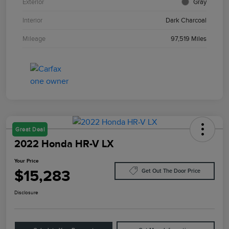
Exterior
Gray
Interior
Dark Charcoal
Mileage
97,519 Miles
Great Deal
2022 Honda HR-V LX
Your Price
$15,283
Get Out The Door Price
Disclosure