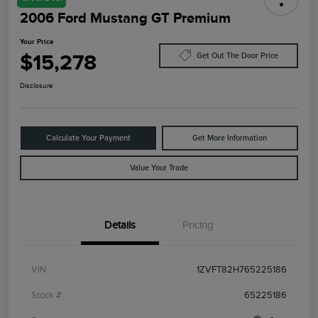
2006 Ford Mustang GT Premium
Your Price
$15,278
Get Out The Door Price
Disclosure
Calculate Your Payment
Get More Information
Value Your Trade
Details
Pricing
VIN
1ZVFT82H765225186
Stock #
65225186