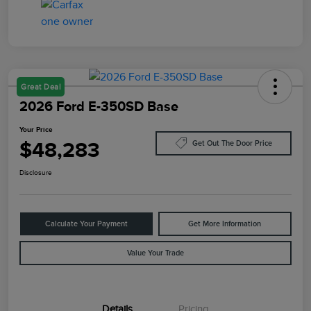
Great Deal
2026 Ford E-350SD Base
Your Price
$48,283
Get Out The Door Price
Disclosure
Calculate Your Payment
Get More Information
Value Your Trade
Details
Pricing