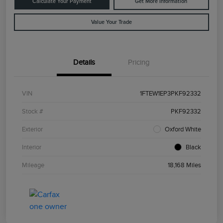
Calculate Your Payment
Get More Information
Value Your Trade
Details
Pricing
VIN
1FTEW1EP3PKF92332
Stock #
PKF92332
Exterior
Oxford White
Interior
Black
Mileage
18,168 Miles