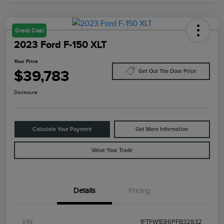
Great Deal
2023 Ford F-150 XLT
Your Price
$39,783
Get Out The Door Price
Disclosure
Calculate Your Payment
Get More Information
Value Your Trade
Details
Pricing
VIN
1FTFW1E86PFB32832