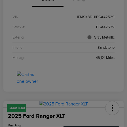
VIN
1FMSK8DH1PGA42529
Stock #
PGA42529
Exterior
Gray Metallic
Interior
Sandstone
Mileage
48,121 Miles
Great Deal
2025 Ford Ranger XLT
Your Price