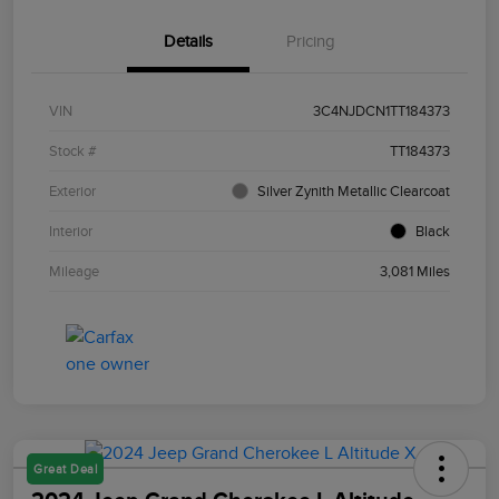
Details
Pricing
VIN
3C4NJDCN1TT184373
Stock #
TT184373
Exterior
Silver Zynith Metallic Clearcoat
Interior
Black
Mileage
3,081 Miles
Great Deal