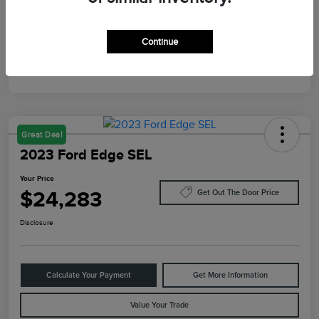
Mileage
87,805 Miles
Continue
Great Deal
2023 Ford Edge SEL
Your Price
$24,283
Get Out The Door Price
Disclosure
Calculate Your Payment
Get More Information
Value Your Trade