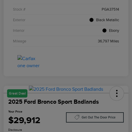
Stock #
PGA37514
Exterior
Black Metallic
Interior
Ebony
Mileage
36,797 Miles
Great Deal
2025 Ford Bronco Sport Badlands
Your Price
$29,912
Get Out The Door Price
Disclosure