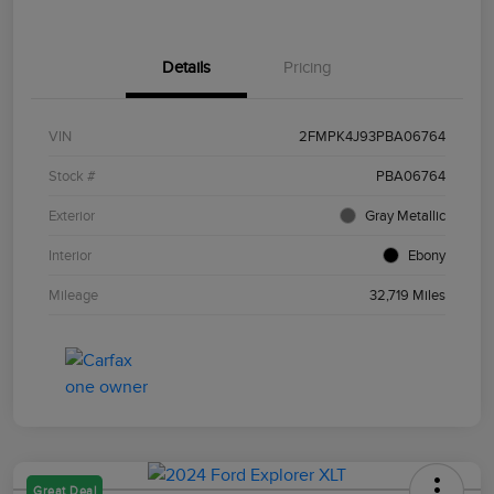
Details
Pricing
VIN
2FMPK4J93PBA06764
Stock #
PBA06764
Exterior
Gray Metallic
Interior
Ebony
Mileage
32,719 Miles
Great Deal