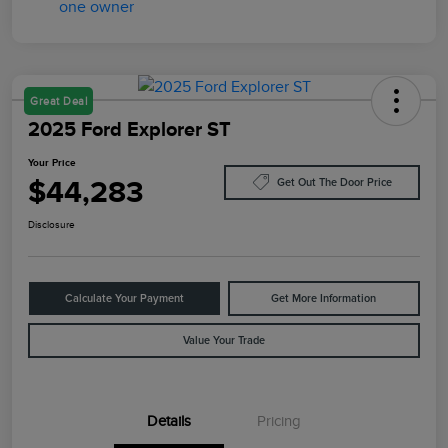
Great Deal
2025 Ford Explorer ST
Your Price
$44,283
Get Out The Door Price
Disclosure
Calculate Your Payment
Get More Information
Value Your Trade
Details
Pricing