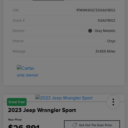
VIN
1FMWK8GC5SGA01802
Stock #
SGA01802
Exterior
Gray Metallic
Interior
Onyx
Mileage
31,456 Miles
Great Deal
2023 Jeep Wrangler Sport
Your Price
Get Out The Door Price