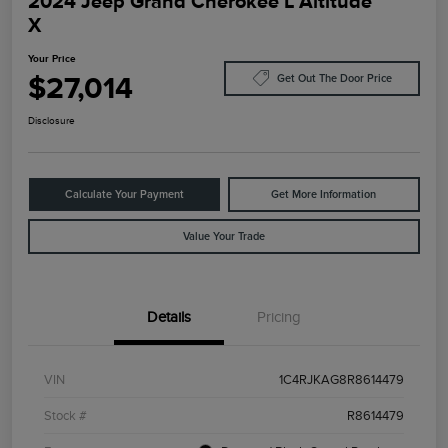
2024 Jeep Grand Cherokee L Altitude
X
Your Price
$27,014
Get Out The Door Price
Disclosure
Calculate Your Payment
Get More Information
Value Your Trade
Details
Pricing
VIN
1C4RJKAG8R8614479
Stock #
R8614479