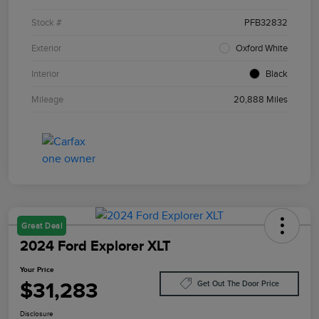
Stock #
PFB32832
Exterior
Oxford White
Interior
Black
Mileage
20,888 Miles
Great Deal
2024 Ford Explorer XLT
Your Price
$31,283
Get Out The Door Price
Disclosure