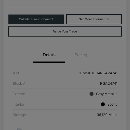
Calculate Your Payment
Get More Information
Value Your Trade
Details
Pricing
VIN
1FMSK8DH4RGA24741
Stock #
RGA24741
Exterior
Gray Metallic
Interior
Ebony
Mileage
36,129 Miles