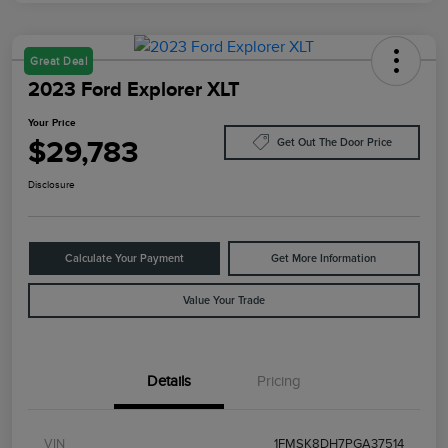
Great Deal
2023 Ford Explorer XLT
Your Price
$29,783
Get Out The Door Price
Disclosure
Calculate Your Payment
Get More Information
Value Your Trade
Details
Pricing
VIN
1FMSK8DH7PGA37514