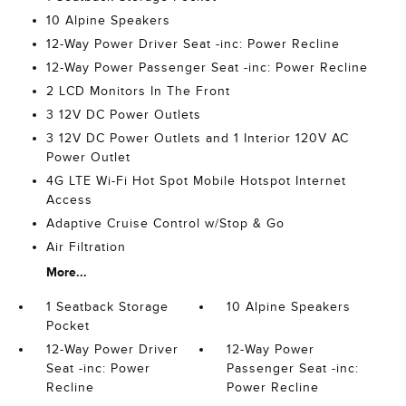
10 Alpine Speakers
12-Way Power Driver Seat -inc: Power Recline
12-Way Power Passenger Seat -inc: Power Recline
2 LCD Monitors In The Front
3 12V DC Power Outlets
3 12V DC Power Outlets and 1 Interior 120V AC
Power Outlet
4G LTE Wi-Fi Hot Spot Mobile Hotspot Internet
Access
Adaptive Cruise Control w/Stop & Go
Air Filtration
More...
1 Seatback Storage
10 Alpine Speakers
Pocket
12-Way Power Driver
12-Way Power
Seat -inc: Power
Passenger Seat -inc:
Recline
Power Recline