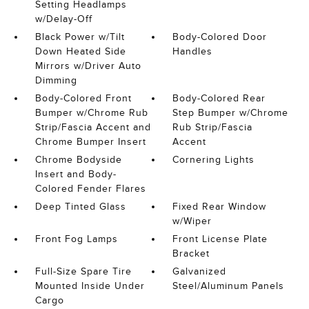
Setting Headlamps
w/Delay-Off
Black Power w/Tilt
Body-Colored Door
Down Heated Side
Handles
Mirrors w/Driver Auto
Dimming
Body-Colored Front
Body-Colored Rear
Bumper w/Chrome Rub
Step Bumper w/Chrome
Strip/Fascia Accent and
Rub Strip/Fascia
Chrome Bumper Insert
Accent
Chrome Bodyside
Cornering Lights
Insert and Body-
Colored Fender Flares
Deep Tinted Glass
Fixed Rear Window
w/Wiper
Front Fog Lamps
Front License Plate
Bracket
Full-Size Spare Tire
Galvanized
Mounted Inside Under
Steel/Aluminum Panels
Cargo