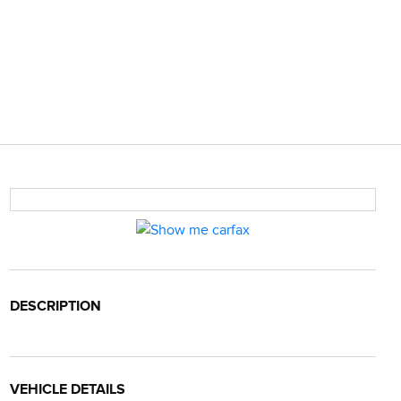
DESCRIPTION
VEHICLE DETAILS