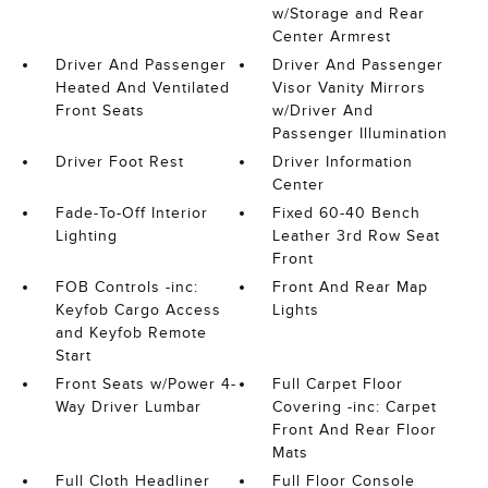
w/Storage and Rear
Center Armrest
Driver And Passenger
Driver And Passenger
Heated And Ventilated
Visor Vanity Mirrors
Front Seats
w/Driver And
Passenger Illumination
Driver Foot Rest
Driver Information
Center
Fade-To-Off Interior
Fixed 60-40 Bench
Lighting
Leather 3rd Row Seat
Front
FOB Controls -inc:
Front And Rear Map
Keyfob Cargo Access
Lights
and Keyfob Remote
Start
Front Seats w/Power 4-
Full Carpet Floor
Way Driver Lumbar
Covering -inc: Carpet
Front And Rear Floor
Mats
Full Cloth Headliner
Full Floor Console