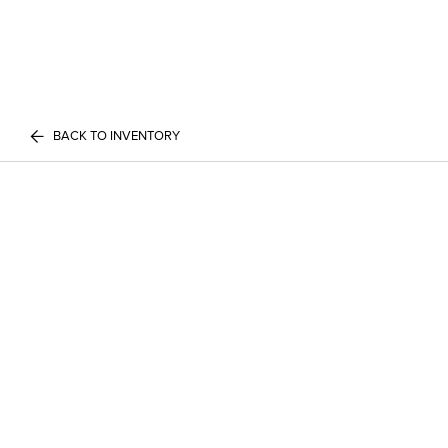
BACK TO INVENTORY