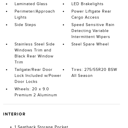
Laminated Glass
LED Brakelights
Perimeter/Approach
Power Liftgate Rear
Lights
Cargo Access
Side Steps
Speed Sensitive Rain
Detecting Variable
Intermittent Wipers
Stainless Steel Side
Steel Spare Wheel
Windows Trim and
Black Rear Window
Trim
Tailgate/Rear Door
Tires: 275/55R20 BSW
Lock Included w/Power
All Season
Door Locks
Wheels: 20 x 9.0
Premium 2 Aluminum
INTERIOR
1 Seatback Storage Pocket