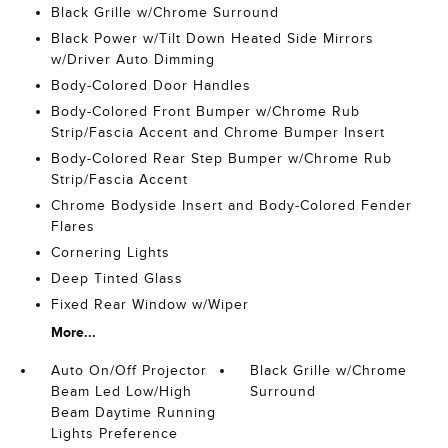
Black Grille w/Chrome Surround
Black Power w/Tilt Down Heated Side Mirrors
w/Driver Auto Dimming
Body-Colored Door Handles
Body-Colored Front Bumper w/Chrome Rub
Strip/Fascia Accent and Chrome Bumper Insert
Body-Colored Rear Step Bumper w/Chrome Rub
Strip/Fascia Accent
Chrome Bodyside Insert and Body-Colored Fender
Flares
Cornering Lights
Deep Tinted Glass
Fixed Rear Window w/Wiper
More...
Auto On/Off Projector
Black Grille w/Chrome
Beam Led Low/High
Surround
Beam Daytime Running
Lights Preference