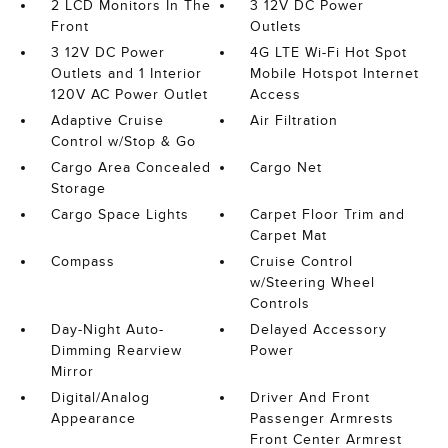
2 LCD Monitors In The
3 12V DC Power
Front
Outlets
3 12V DC Power
4G LTE Wi-Fi Hot Spot
Outlets and 1 Interior
Mobile Hotspot Internet
120V AC Power Outlet
Access
Adaptive Cruise
Air Filtration
Control w/Stop & Go
Cargo Area Concealed
Cargo Net
Storage
Cargo Space Lights
Carpet Floor Trim and
Carpet Mat
Compass
Cruise Control
w/Steering Wheel
Controls
Day-Night Auto-
Delayed Accessory
Dimming Rearview
Power
Mirror
Digital/Analog
Driver And Front
Appearance
Passenger Armrests
Front Center Armrest