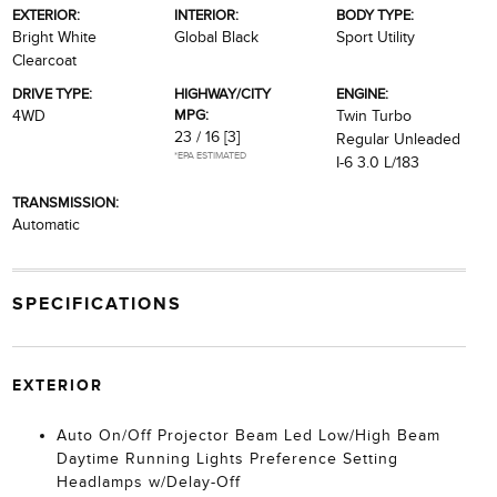
EXTERIOR:
INTERIOR:
BODY TYPE:
Bright White
Global Black
Sport Utility
Clearcoat
DRIVE TYPE:
HIGHWAY/CITY
ENGINE:
MPG:
4WD
Twin Turbo
23 / 16
[3]
Regular Unleaded
*EPA ESTIMATED
I-6 3.0 L/183
TRANSMISSION:
Automatic
SPECIFICATIONS
EXTERIOR
Auto On/Off Projector Beam Led Low/High Beam
Daytime Running Lights Preference Setting
Headlamps w/Delay-Off