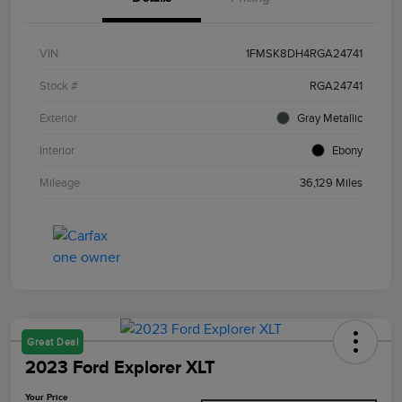
VIN
1FMSK8DH4RGA24741
Stock #
RGA24741
Exterior
Gray Metallic
Interior
Ebony
Mileage
36,129 Miles
Great Deal
2023 Ford Explorer XLT
Your Price