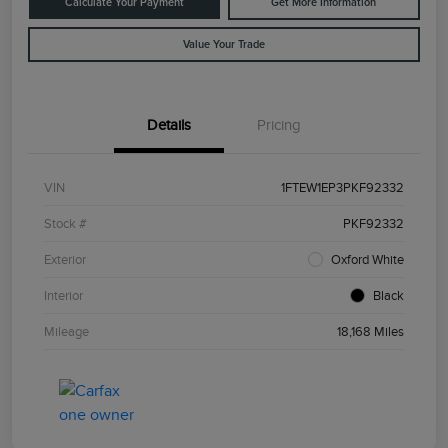
Calculate Your Payment
Get More Information
Value Your Trade
Details
Pricing
VIN
1FTEW1EP3PKF92332
Stock #
PKF92332
Exterior
Oxford White
Interior
Black
Mileage
18,168 Miles