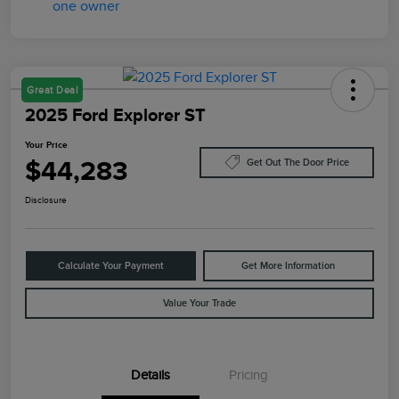
Great Deal
2025 Ford Explorer ST
Your Price
$44,283
Get Out The Door Price
Disclosure
Calculate Your Payment
Get More Information
Value Your Trade
Details
Pricing