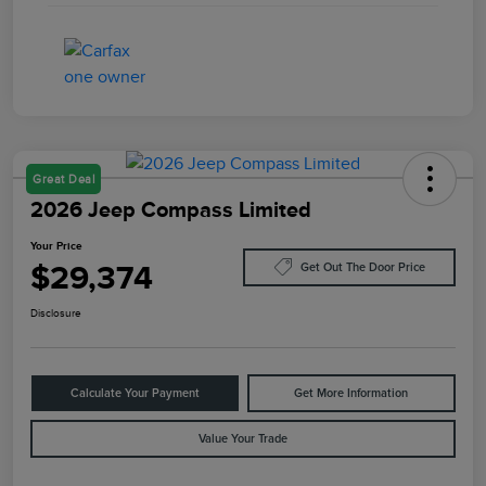
Great Deal
2026 Jeep Compass Limited
Your Price
$29,374
Get Out The Door Price
Disclosure
Calculate Your Payment
Get More Information
Value Your Trade