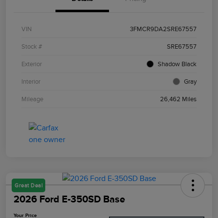
VIN
3FMCR9DA2SRE67557
Stock #
SRE67557
Exterior
Shadow Black
Interior
Gray
Mileage
26,462 Miles
Great Deal
2026 Ford E-350SD Base
Your Price