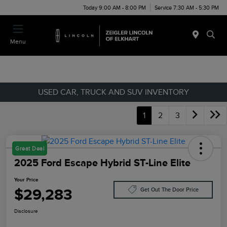
Today 9:00 AM - 8:00 PM
Service 7:30 AM - 5:30 PM
Menu
USED CAR, TRUCK AND SUV INVENTORY
1
2
3
Great Deal
2025 Ford Escape Hybrid ST-Line Elite
Your Price
$29,283
Get Out The Door Price
Disclosure