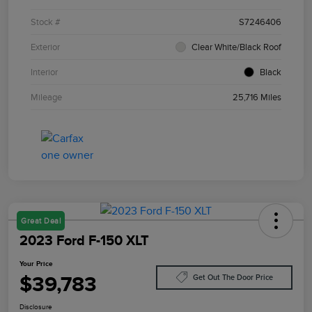
Stock #
S7246406
Exterior
Clear White/Black Roof
Interior
Black
Mileage
25,716 Miles
Great Deal
2023 Ford F-150 XLT
Your Price
$39,783
Get Out The Door Price
Disclosure