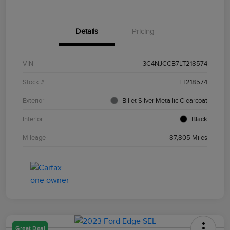
Details
Pricing
VIN
3C4NJCCB7LT218574
Stock #
LT218574
Exterior
Billet Silver Metallic Clearcoat
Interior
Black
Mileage
87,805 Miles
Great Deal