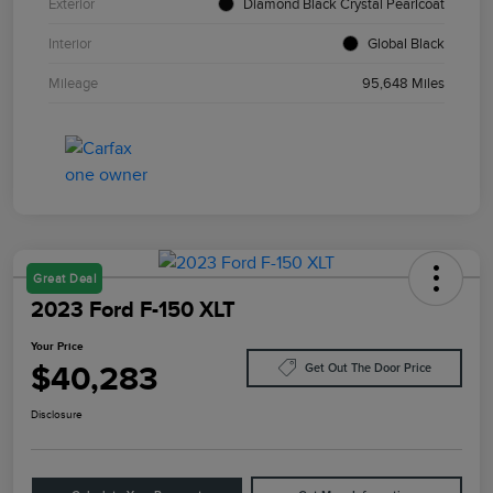
Exterior
Diamond Black Crystal Pearlcoat
Interior
Global Black
Mileage
95,648 Miles
Great Deal
2023 Ford F-150 XLT
Your Price
$40,283
Get Out The Door Price
Disclosure