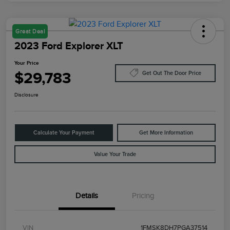
Great Deal
2023 Ford Explorer XLT
Your Price
$29,783
Get Out The Door Price
Disclosure
Calculate Your Payment
Get More Information
Value Your Trade
Details
Pricing
VIN
1FMSK8DH7PGA37514