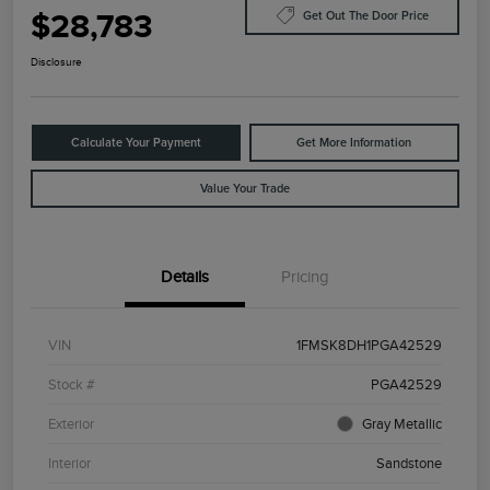
$28,783
Get Out The Door Price
Disclosure
Calculate Your Payment
Get More Information
Value Your Trade
Details
Pricing
VIN
1FMSK8DH1PGA42529
Stock #
PGA42529
Exterior
Gray Metallic
Interior
Sandstone