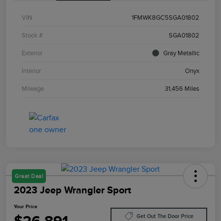
VIN
1FMWK8GC5SGA01802
Stock #
SGA01802
Exterior
Gray Metallic
Interior
Onyx
Mileage
31,456 Miles
Great Deal
2023 Jeep Wrangler Sport
Your Price
Get Out The Door Price