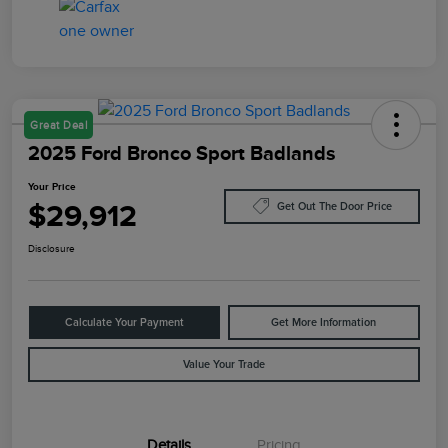
Great Deal
2025 Ford Bronco Sport Badlands
Your Price
$29,912
Get Out The Door Price
Disclosure
Calculate Your Payment
Get More Information
Value Your Trade
Details
Pricing