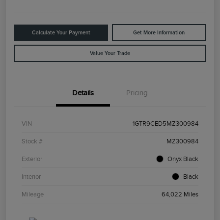
Calculate Your Payment
Get More Information
Value Your Trade
Details
Pricing
VIN
1GTR9CED5MZ300984
Stock #
MZ300984
Exterior
Onyx Black
Interior
Black
Mileage
64,022 Miles