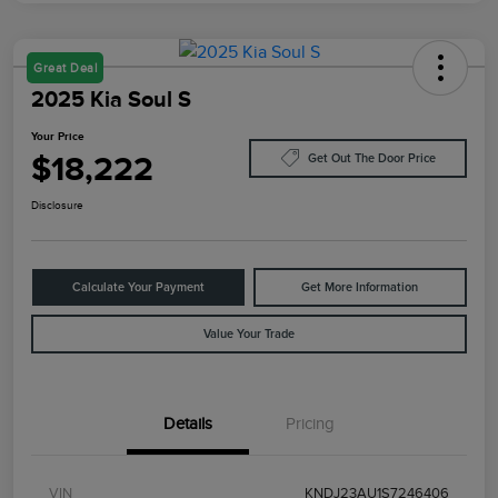
Great Deal
2025 Kia Soul S
Your Price
$18,222
Get Out The Door Price
Disclosure
Calculate Your Payment
Get More Information
Value Your Trade
Details
Pricing
VIN
KNDJ23AU1S7246406