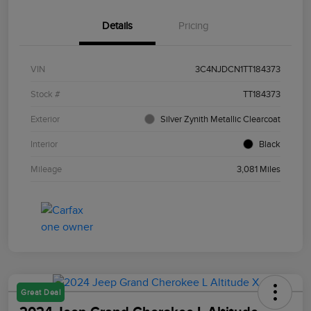
Details
Pricing
VIN
3C4NJDCN1TT184373
Stock #
TT184373
Exterior
Silver Zynith Metallic Clearcoat
Interior
Black
Mileage
3,081 Miles
Great Deal