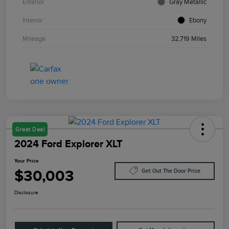
Exterior
Gray Metallic
Interior
Ebony
Mileage
32,719 Miles
Great Deal
2024 Ford Explorer XLT
Your Price
$30,003
Get Out The Door Price
Disclosure