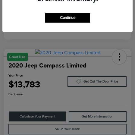
Mileage
10,084 Miles
Continue
Great Deal
2020 Jeep Compass Limited
Your Price
$13,783
Get Out The Door Price
Disclosure
Calculate Your Payment
Get More Information
Value Your Trade