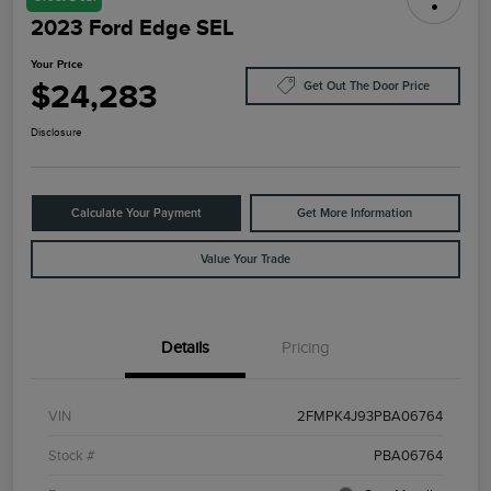
2023 Ford Edge SEL
Your Price
$24,283
Get Out The Door Price
Disclosure
Calculate Your Payment
Get More Information
Value Your Trade
Details
Pricing
VIN
2FMPK4J93PBA06764
Stock #
PBA06764