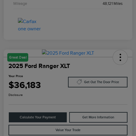
Mileage
48,121 Miles
Great Deal
2025 Ford Ranger XLT
Your Price
$36,183
Get Out The Door Price
Disclosure
Calculate Your Payment
Get More Information
Value Your Trade