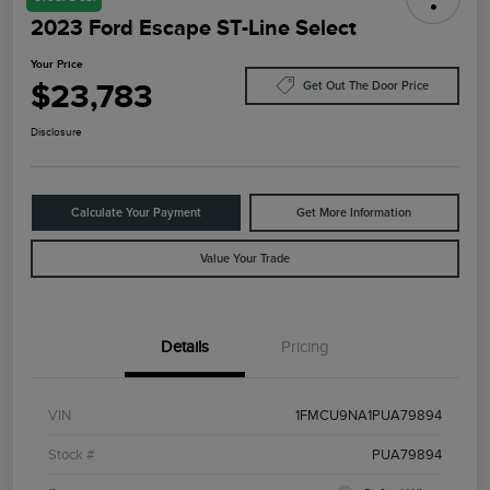
2023 Ford Escape ST-Line Select
Your Price
$23,783
Get Out The Door Price
Disclosure
Calculate Your Payment
Get More Information
Value Your Trade
Details
Pricing
VIN
1FMCU9NA1PUA79894
Stock #
PUA79894