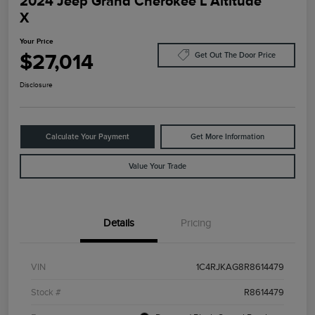
2024 Jeep Grand Cherokee L Altitude
X
Your Price
$27,014
Get Out The Door Price
Disclosure
Calculate Your Payment
Get More Information
Value Your Trade
Details
Pricing
VIN
1C4RJKAG8R8614479
Stock #
R8614479