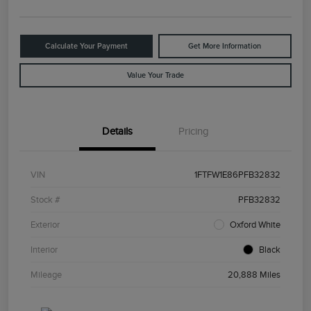
Calculate Your Payment
Get More Information
Value Your Trade
Details
Pricing
VIN
1FTFW1E86PFB32832
Stock #
PFB32832
Exterior
Oxford White
Interior
Black
Mileage
20,888 Miles