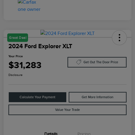
Great Deal
2024 Ford Explorer XLT
Your Price
$31,283
Get Out The Door Price
Disclosure
Calculate Your Payment
Get More Information
Value Your Trade
Details
Pricing