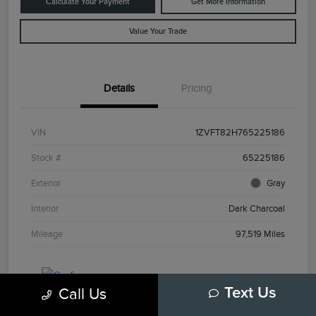
Calculate Your Payment
Get More Information
Value Your Trade
Details
Pricing
VIN
1ZVFT82H765225186
Stock #
65225186
Exterior
Gray
Interior
Dark Charcoal
Mileage
97,519 Miles
Call Us
Text Us