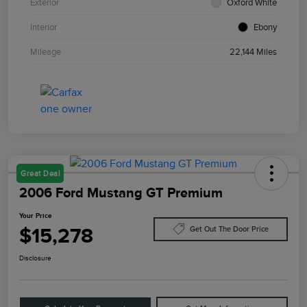
Exterior
Oxford White
Interior
Ebony
Mileage
22,144 Miles
Great Deal
2006 Ford Mustang GT Premium
Your Price
$15,278
Get Out The Door Price
Disclosure