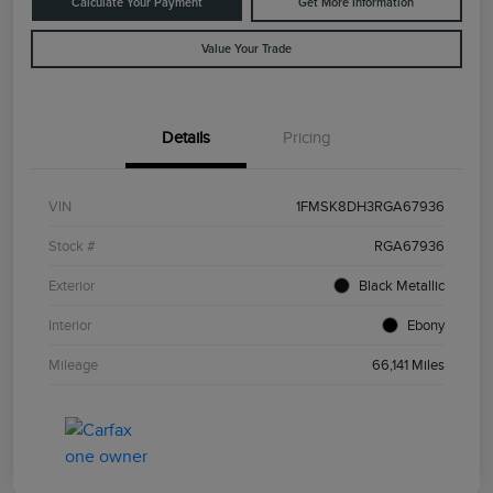
Calculate Your Payment
Get More Information
Value Your Trade
Details
Pricing
VIN
1FMSK8DH3RGA67936
Stock #
RGA67936
Exterior
Black Metallic
Interior
Ebony
Mileage
66,141 Miles