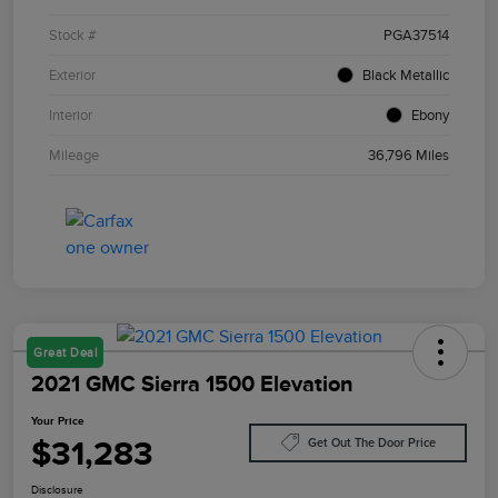
Stock #
PGA37514
Exterior
Black Metallic
Interior
Ebony
Mileage
36,796 Miles
Great Deal
2021 GMC Sierra 1500 Elevation
Your Price
$31,283
Get Out The Door Price
Disclosure