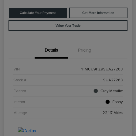
Calculate Your Payment
Get More Information
Value Your Trade
Details
Pricing
VIN
1FMCU9PZ9SUA27263
Stock #
SUA27263
Exterior
Gray Metallic
Interior
Ebony
Mileage
22,117 Miles