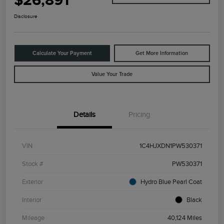
$26,891
Disclosure
Calculate Your Payment
Get More Information
Value Your Trade
Details
Pricing
VIN
1C4HJXDN1PW530371
Stock #
PW530371
Exterior
Hydro Blue Pearl Coat
Interior
Black
Mileage
40,124 Miles