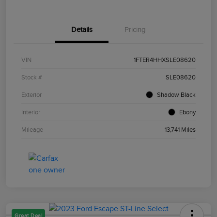
Details
Pricing
VIN
1FTER4HHXSLE08620
Stock #
SLE08620
Exterior
Shadow Black
Interior
Ebony
Mileage
13,741 Miles
Great Deal