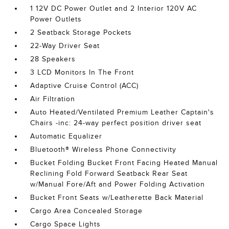
1 12V DC Power Outlet and 2 Interior 120V AC
Power Outlets
2 Seatback Storage Pockets
22-Way Driver Seat
28 Speakers
3 LCD Monitors In The Front
Adaptive Cruise Control (ACC)
Air Filtration
Auto Heated/Ventilated Premium Leather Captain's
Chairs -inc: 24-way perfect position driver seat
Automatic Equalizer
Bluetooth® Wireless Phone Connectivity
Bucket Folding Bucket Front Facing Heated Manual
Reclining Fold Forward Seatback Rear Seat
w/Manual Fore/Aft and Power Folding Activation
Bucket Front Seats w/Leatherette Back Material
Cargo Area Concealed Storage
Cargo Space Lights