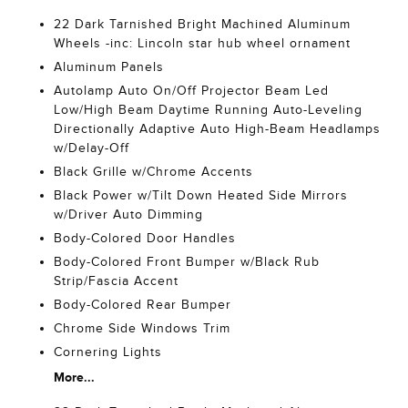
22 Dark Tarnished Bright Machined Aluminum
Wheels -inc: Lincoln star hub wheel ornament
Aluminum Panels
Autolamp Auto On/Off Projector Beam Led
Low/High Beam Daytime Running Auto-Leveling
Directionally Adaptive Auto High-Beam Headlamps
w/Delay-Off
Black Grille w/Chrome Accents
Black Power w/Tilt Down Heated Side Mirrors
w/Driver Auto Dimming
Body-Colored Door Handles
Body-Colored Front Bumper w/Black Rub
Strip/Fascia Accent
Body-Colored Rear Bumper
Chrome Side Windows Trim
Cornering Lights
More...