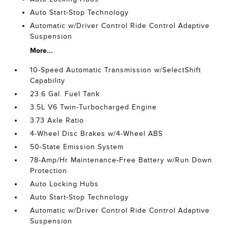
Auto Start-Stop Technology
Automatic w/Driver Control Ride Control Adaptive
Suspension
More...
10-Speed Automatic Transmission w/SelectShift
Capability
23.6 Gal. Fuel Tank
3.5L V6 Twin-Turbocharged Engine
3.73 Axle Ratio
4-Wheel Disc Brakes w/4-Wheel ABS
50-State Emission System
78-Amp/Hr Maintenance-Free Battery w/Run Down
Protection
Auto Locking Hubs
Auto Start-Stop Technology
Automatic w/Driver Control Ride Control Adaptive
Suspension