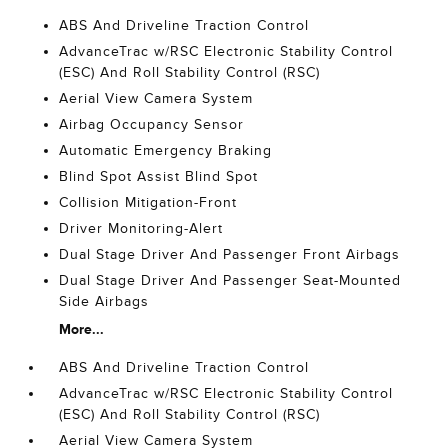
ABS And Driveline Traction Control
AdvanceTrac w/RSC Electronic Stability Control
(ESC) And Roll Stability Control (RSC)
Aerial View Camera System
Airbag Occupancy Sensor
Automatic Emergency Braking
Blind Spot Assist Blind Spot
Collision Mitigation-Front
Driver Monitoring-Alert
Dual Stage Driver And Passenger Front Airbags
Dual Stage Driver And Passenger Seat-Mounted
Side Airbags
More...
ABS And Driveline Traction Control
AdvanceTrac w/RSC Electronic Stability Control
(ESC) And Roll Stability Control (RSC)
Aerial View Camera System