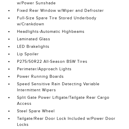
w/Power Sunshade
Fixed Rear Window w/Wiper and Defroster
Full-Size Spare Tire Stored Underbody
w/Crankdown
Headlights-Automatic Highbeams
Laminated Glass
LED Brakelights
Lip Spoiler
P275/50R22 All-Season BSW Tires
Perimeter/Approach Lights
Power Running Boards
Speed Sensitive Rain Detecting Variable
Intermittent Wipers
Split Gate Power Liftgate/Tailgate Rear Cargo
Access
Steel Spare Wheel
Tailgate/Rear Door Lock Included w/Power Door
Locks