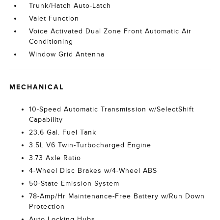
Trunk/Hatch Auto-Latch
Valet Function
Voice Activated Dual Zone Front Automatic Air
Conditioning
Window Grid Antenna
MECHANICAL
10-Speed Automatic Transmission w/SelectShift
Capability
23.6 Gal. Fuel Tank
3.5L V6 Twin-Turbocharged Engine
3.73 Axle Ratio
4-Wheel Disc Brakes w/4-Wheel ABS
50-State Emission System
78-Amp/Hr Maintenance-Free Battery w/Run Down
Protection
Auto Locking Hubs