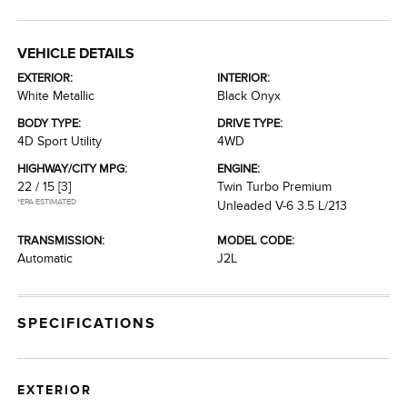
VEHICLE DETAILS
EXTERIOR:
INTERIOR:
White Metallic
Black Onyx
BODY TYPE:
DRIVE TYPE:
4D Sport Utility
4WD
HIGHWAY/CITY MPG:
ENGINE:
22 / 15
[3]
Twin Turbo Premium
*EPA ESTIMATED
Unleaded V-6 3.5 L/213
TRANSMISSION:
MODEL CODE:
Automatic
J2L
SPECIFICATIONS
EXTERIOR