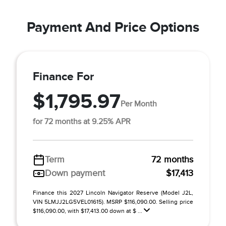
Payment And Price Options
Finance For
$1,795.97
Per Month
for 72 months at 9.25% APR
Term
72 months
Down payment
$17,413
Finance this 2027 Lincoln Navigator Reserve (Model J2L,
VIN 5LMJJ2LG5VEL01615). MSRP $116,090.00. Selling price
$116,090.00, with $17,413.00 down at $ ...