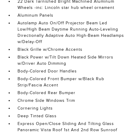
22 Dark Tarnished Bright Machined Aluminum
Wheels -inc: Lincoln star hub wheel ornament
Aluminum Panels
Autolamp Auto On/Off Projector Beam Led
Low/High Beam Daytime Running Auto-Leveling
Directionally Adaptive Auto High-Beam Headlamps
w/Delay-Off
Black Grille w/Chrome Accents
Black Power w/Tilt Down Heated Side Mirrors
w/Driver Auto Dimming
Body-Colored Door Handles
Body-Colored Front Bumper w/Black Rub
Strip/Fascia Accent
Body-Colored Rear Bumper
Chrome Side Windows Trim
Cornering Lights
Deep Tinted Glass
Express Open/Close Sliding And Tilting Glass
Panoramic Vista Roof 1st And 2nd Row Sunroof