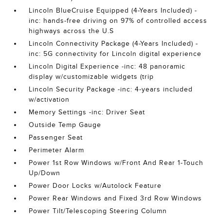
Lincoln BlueCruise Equipped (4-Years Included) -
inc: hands-free driving on 97% of controlled access
highways across the U.S
Lincoln Connectivity Package (4-Years Included) -
inc: 5G connectivity for Lincoln digital experience
Lincoln Digital Experience -inc: 48 panoramic
display w/customizable widgets (trip
Lincoln Security Package -inc: 4-years included
w/activation
Memory Settings -inc: Driver Seat
Outside Temp Gauge
Passenger Seat
Perimeter Alarm
Power 1st Row Windows w/Front And Rear 1-Touch
Up/Down
Power Door Locks w/Autolock Feature
Power Rear Windows and Fixed 3rd Row Windows
Power Tilt/Telescoping Steering Column