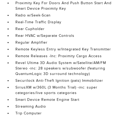
Proximity Key For Doors And Push Button Start And
Smart Device Proximity Key
Radio w/Seek-Scan
Real-Time Traffic Display
Rear Cupholder
Rear HVAC w/Separate Controls
Regular Amplifier
Remote Keyless Entry w/Integrated Key Transmitter
Remote Releases -Inc: Proximity Cargo Access
Revel Ultima 3D Audio System w/Satellite/AM/FM
Stereo -inc: 28 speakers w/subwoofer (featuring
QuantumLogic 3D surround technology)
Securilock Anti-Theft Ignition (pats) Immobilizer
SiriusXM w/360L (3 Months Trial) -inc: super
categories/live sports categories
Smart Device Remote Engine Start
Streaming Audio
Trip Computer