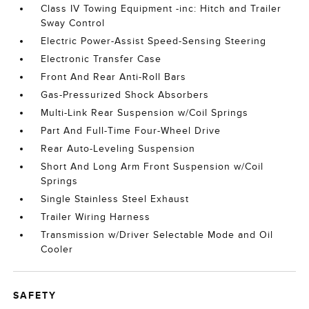
Class IV Towing Equipment -inc: Hitch and Trailer
Sway Control
Electric Power-Assist Speed-Sensing Steering
Electronic Transfer Case
Front And Rear Anti-Roll Bars
Gas-Pressurized Shock Absorbers
Multi-Link Rear Suspension w/Coil Springs
Part And Full-Time Four-Wheel Drive
Rear Auto-Leveling Suspension
Short And Long Arm Front Suspension w/Coil
Springs
Single Stainless Steel Exhaust
Trailer Wiring Harness
Transmission w/Driver Selectable Mode and Oil
Cooler
SAFETY