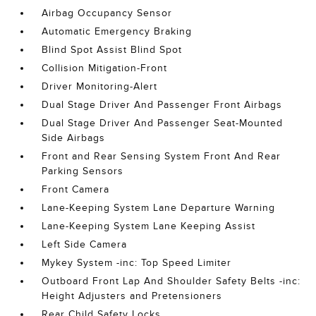
Airbag Occupancy Sensor
Automatic Emergency Braking
Blind Spot Assist Blind Spot
Collision Mitigation-Front
Driver Monitoring-Alert
Dual Stage Driver And Passenger Front Airbags
Dual Stage Driver And Passenger Seat-Mounted
Side Airbags
Front and Rear Sensing System Front And Rear
Parking Sensors
Front Camera
Lane-Keeping System Lane Departure Warning
Lane-Keeping System Lane Keeping Assist
Left Side Camera
Mykey System -inc: Top Speed Limiter
Outboard Front Lap And Shoulder Safety Belts -inc:
Height Adjusters and Pretensioners
Rear Child Safety Locks