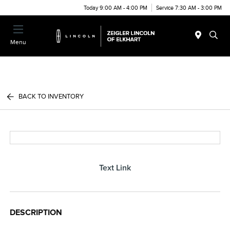
Today 9:00 AM - 4:00 PM
Service 7:30 AM - 3:00 PM
Menu
BACK TO INVENTORY
Text Link
DESCRIPTION