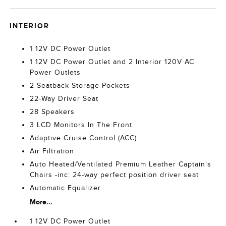
INTERIOR
1 12V DC Power Outlet
1 12V DC Power Outlet and 2 Interior 120V AC
Power Outlets
2 Seatback Storage Pockets
22-Way Driver Seat
28 Speakers
3 LCD Monitors In The Front
Adaptive Cruise Control (ACC)
Air Filtration
Auto Heated/Ventilated Premium Leather Captain's
Chairs -inc: 24-way perfect position driver seat
Automatic Equalizer
More...
1 12V DC Power Outlet