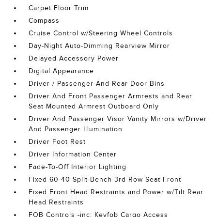
Carpet Floor Trim
Compass
Cruise Control w/Steering Wheel Controls
Day-Night Auto-Dimming Rearview Mirror
Delayed Accessory Power
Digital Appearance
Driver / Passenger And Rear Door Bins
Driver And Front Passenger Armrests and Rear
Seat Mounted Armrest Outboard Only
Driver And Passenger Visor Vanity Mirrors w/Driver
And Passenger Illumination
Driver Foot Rest
Driver Information Center
Fade-To-Off Interior Lighting
Fixed 60-40 Split-Bench 3rd Row Seat Front
Fixed Front Head Restraints and Power w/Tilt Rear
Head Restraints
FOB Controls -inc: Keyfob Cargo Access