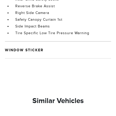
Reverse Brake Assist
Right Side Camera
Safety Canopy Curtain 1st
Side Impact Beams
Tire Specific Low Tire Pressure Warning
WINDOW STICKER
Similar Vehicles