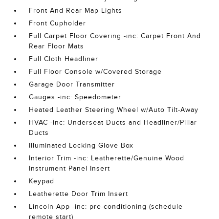
Front And Rear Map Lights
Front Cupholder
Full Carpet Floor Covering -inc: Carpet Front And
Rear Floor Mats
Full Cloth Headliner
Full Floor Console w/Covered Storage
Garage Door Transmitter
Gauges -inc: Speedometer
Heated Leather Steering Wheel w/Auto Tilt-Away
HVAC -inc: Underseat Ducts and Headliner/Pillar
Ducts
Illuminated Locking Glove Box
Interior Trim -inc: Leatherette/Genuine Wood
Instrument Panel Insert
Keypad
Leatherette Door Trim Insert
Lincoln App -inc: pre-conditioning (schedule
remote start)