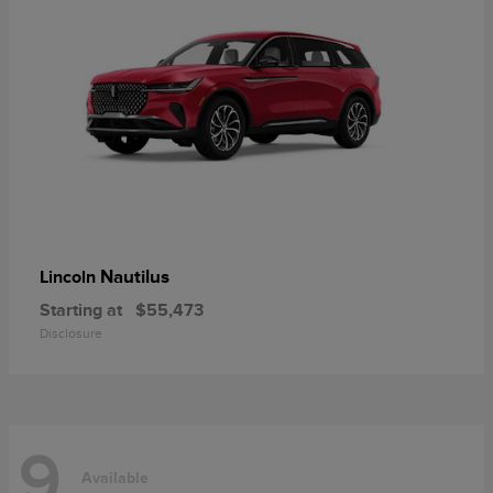
Nautilus
Lincoln
Starting at
$55,473
Disclosure
9
Available