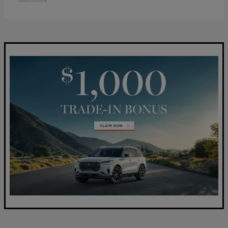
Disclosure