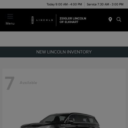
Today 9:00 AM - 4:00 PM
Service 7:30 AM - 3:00 PM
Menu
NEW LINCOLN INVENTORY
7
Available