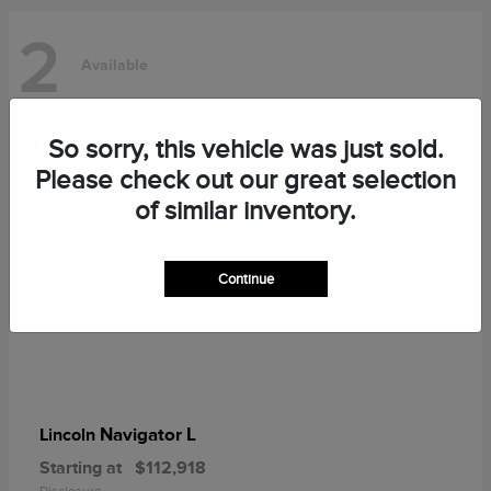
2
Available
So sorry, this vehicle was just sold.
Please check out our great selection
of similar inventory.
Continue
Navigator L
Lincoln
Starting at
$112,918