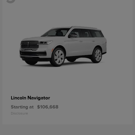
Navigator
Lincoln
Starting at
$106,668
Disclosure