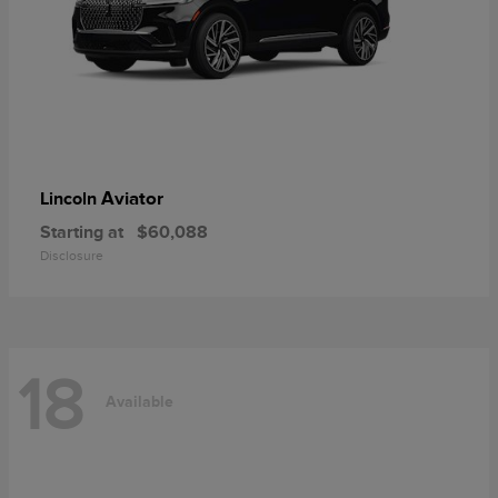
Aviator
Lincoln
Starting at
$60,088
Disclosure
18
Available