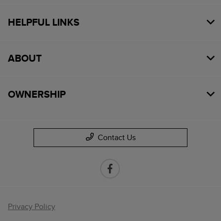
HELPFUL LINKS
ABOUT
OWNERSHIP
Contact Us
Privacy Policy