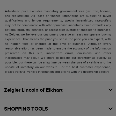
Advertised price excludes mandatory government fees (tax, title, license,
and registration). All lease or finance rates/terms are subject to buyer
qualifications and lender requirements; special incentivized rates/offers
may not be combinable with other purchase incentives. Price excludes any
optional products, services, or accessories customer chooses to purchase.
At Zeigler, we believe our customers deserve an easy transparent buying
experience. That means the price you see is the price you can expect, with
no hidden fees or charges at the time of purchase. Although every
reasonable effort has been made to ensure the accuracy of the information
presented on this site, inadvertent errors, omissions, and other
inaccuracies may occur. We strive to update our inventory as quickly as
possible, but there can be a lag time between the sale of a vehicle and the
update of inventory on our website. For the best customer experience,
please verify all vehicle information and pricing with the dealership directly.
Zeigler Lincoln of Elkhart
SHOPPING TOOLS