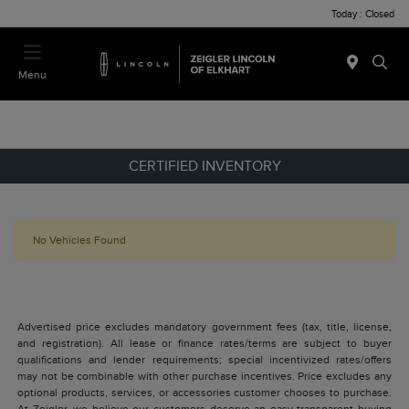
Today : Closed
Menu
CERTIFIED INVENTORY
No Vehicles Found
Advertised price excludes mandatory government fees (tax, title, license,
and registration). All lease or finance rates/terms are subject to buyer
qualifications and lender requirements; special incentivized rates/offers
may not be combinable with other purchase incentives. Price excludes any
optional products, services, or accessories customer chooses to purchase.