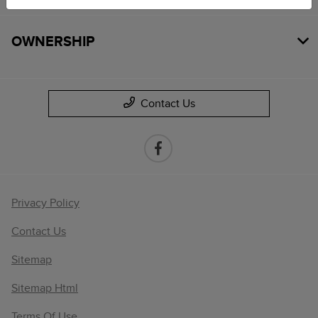
OWNERSHIP
Contact Us
Privacy Policy
Contact Us
Sitemap
Sitemap Html
Terms Of Use