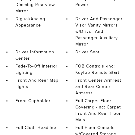
Dimming Rearview
Power
Mirror
Digital/Analog
Driver And Passenger
Appearance
Visor Vanity Mirrors
w/Driver And
Passenger Auxiliary
Mirror
Driver Information
Driver Seat
Center
Fade-To-Off Interior
FOB Controls -inc:
Lighting
Keyfob Remote Start
Front And Rear Map
Front Center Armrest
Lights
and Rear Center
Armrest
Front Cupholder
Full Carpet Floor
Covering -inc: Carpet
Front And Rear Floor
Mats
Full Cloth Headliner
Full Floor Console
w/Covered Storage