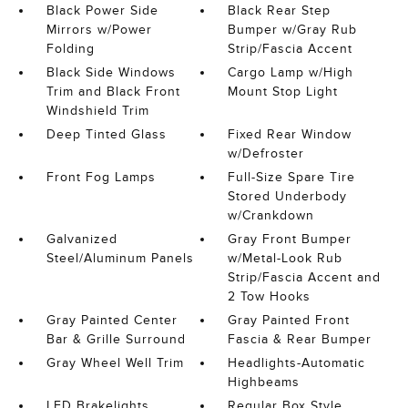
Black Power Side
Black Rear Step
Mirrors w/Power
Bumper w/Gray Rub
Folding
Strip/Fascia Accent
Black Side Windows
Cargo Lamp w/High
Trim and Black Front
Mount Stop Light
Windshield Trim
Deep Tinted Glass
Fixed Rear Window
w/Defroster
Front Fog Lamps
Full-Size Spare Tire
Stored Underbody
w/Crankdown
Galvanized
Gray Front Bumper
Steel/Aluminum Panels
w/Metal-Look Rub
Strip/Fascia Accent and
2 Tow Hooks
Gray Painted Center
Gray Painted Front
Bar & Grille Surround
Fascia & Rear Bumper
Gray Wheel Well Trim
Headlights-Automatic
Highbeams
LED Brakelights
Regular Box Style