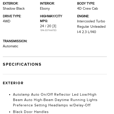
EXTERIOR:
INTERIOR:
BODY TYPE:
Shadow Black
Ebony
4D Crew Cab
DRIVE TYPE:
HIGHWAY/CITY
ENGINE:
MPG:
4WD
Intercooled Turbo
24 / 20
[3]
Regular Unleaded
*EPA ESTIMATED
I-4 2.3 L/140
TRANSMISSION:
Automatic
SPECIFICATIONS
EXTERIOR
Autolamp Auto On/Off Reflector Led Low/High
Beam Auto High-Beam Daytime Running Lights
Preference Setting Headlamps w/Delay-Off
Black Door Handles