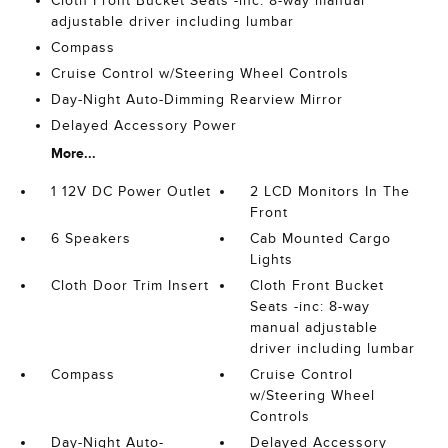
Cloth Front Bucket Seats -inc: 8-way manual
adjustable driver including lumbar
Compass
Cruise Control w/Steering Wheel Controls
Day-Night Auto-Dimming Rearview Mirror
Delayed Accessory Power
More...
1 12V DC Power Outlet
2 LCD Monitors In The
Front
6 Speakers
Cab Mounted Cargo
Lights
Cloth Door Trim Insert
Cloth Front Bucket
Seats -inc: 8-way
manual adjustable
driver including lumbar
Compass
Cruise Control
w/Steering Wheel
Controls
Day-Night Auto-
Delayed Accessory