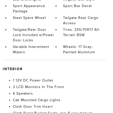
Sport Appearance
Sport Box Decal
Package
Steel Spare Wheel
Tailgate Rear Cargo
Access
Tailgate/Rear Door
Tires: 255/70R17 All-
Lock Included w/Power
Terrain BSW
Door Locks
Variable Intermittent
Wheels: 17 Gray-
Wipers
Painted Aluminum
INTERIOR
1 12V DC Power Outlet
2 LCD Monitors In The Front
6 Speakers
Cab Mounted Cargo Lights
Cloth Door Trim Insert