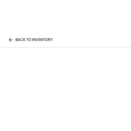
BACK TO INVENTORY