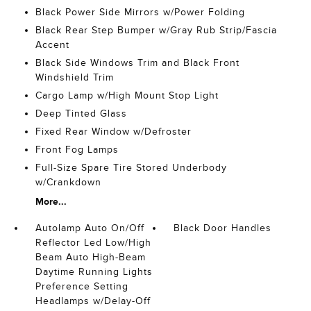
Black Power Side Mirrors w/Power Folding
Black Rear Step Bumper w/Gray Rub Strip/Fascia
Accent
Black Side Windows Trim and Black Front
Windshield Trim
Cargo Lamp w/High Mount Stop Light
Deep Tinted Glass
Fixed Rear Window w/Defroster
Front Fog Lamps
Full-Size Spare Tire Stored Underbody
w/Crankdown
More...
Autolamp Auto On/Off
Black Door Handles
Reflector Led Low/High
Beam Auto High-Beam
Daytime Running Lights
Preference Setting
Headlamps w/Delay-Off