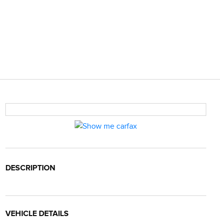
DESCRIPTION
VEHICLE DETAILS