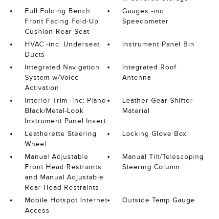
Full Folding Bench
Gauges -inc:
Front Facing Fold-Up
Speedometer
Cushion Rear Seat
HVAC -inc: Underseat
Instrument Panel Bin
Ducts
Integrated Navigation
Integrated Roof
System w/Voice
Antenna
Activation
Interior Trim -inc: Piano
Leather Gear Shifter
Black/Metal-Look
Material
Instrument Panel Insert
Leatherette Steering
Locking Glove Box
Wheel
Manual Adjustable
Manual Tilt/Telescoping
Front Head Restraints
Steering Column
and Manual Adjustable
Rear Head Restraints
Mobile Hotspot Internet
Outside Temp Gauge
Access