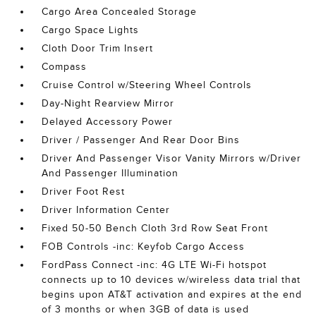
Cargo Area Concealed Storage
Cargo Space Lights
Cloth Door Trim Insert
Compass
Cruise Control w/Steering Wheel Controls
Day-Night Rearview Mirror
Delayed Accessory Power
Driver / Passenger And Rear Door Bins
Driver And Passenger Visor Vanity Mirrors w/Driver
And Passenger Illumination
Driver Foot Rest
Driver Information Center
Fixed 50-50 Bench Cloth 3rd Row Seat Front
FOB Controls -inc: Keyfob Cargo Access
FordPass Connect -inc: 4G LTE Wi-Fi hotspot
connects up to 10 devices w/wireless data trial that
begins upon AT&T activation and expires at the end
of 3 months or when 3GB of data is used