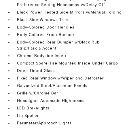
Preference Setting Headlamps w/Delay-Off
Black Power Heated Side Mirrors w/Manual Folding
Black Side Windows Trim
Body-Colored Door Handles
Body-Colored Front Bumper
Body-Colored Rear Bumper w/Black Rub
Strip/Fascia Accent
Chrome Bodyside Insert
Compact Spare Tire Mounted Inside Under Cargo
Deep Tinted Glass
Fixed Rear Window w/Wiper and Defroster
Galvanized Steel/Aluminum Panels
Grille w/Chrome Bar
Headlights-Automatic Highbeams
LED Brakelights
Lip Spoiler
Perimeter/Approach Lights