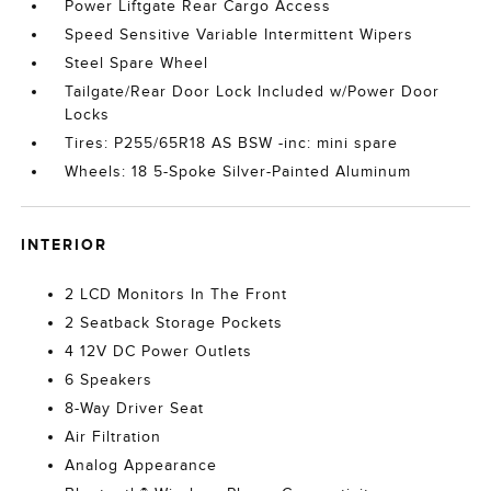
Power Liftgate Rear Cargo Access
Speed Sensitive Variable Intermittent Wipers
Steel Spare Wheel
Tailgate/Rear Door Lock Included w/Power Door
Locks
Tires: P255/65R18 AS BSW -inc: mini spare
Wheels: 18 5-Spoke Silver-Painted Aluminum
INTERIOR
2 LCD Monitors In The Front
2 Seatback Storage Pockets
4 12V DC Power Outlets
6 Speakers
8-Way Driver Seat
Air Filtration
Analog Appearance