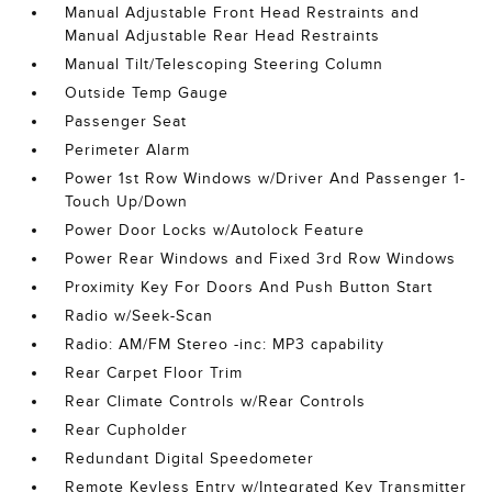
Manual Adjustable Front Head Restraints and
Manual Adjustable Rear Head Restraints
Manual Tilt/Telescoping Steering Column
Outside Temp Gauge
Passenger Seat
Perimeter Alarm
Power 1st Row Windows w/Driver And Passenger 1-
Touch Up/Down
Power Door Locks w/Autolock Feature
Power Rear Windows and Fixed 3rd Row Windows
Proximity Key For Doors And Push Button Start
Radio w/Seek-Scan
Radio: AM/FM Stereo -inc: MP3 capability
Rear Carpet Floor Trim
Rear Climate Controls w/Rear Controls
Rear Cupholder
Redundant Digital Speedometer
Remote Keyless Entry w/Integrated Key Transmitter