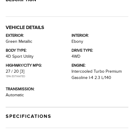
VEHICLE DETAILS
EXTERIOR:
INTERIOR:
Green Metallic
Ebony
BODY TYPE:
DRIVE TYPE:
4D Sport Utility
4WD
HIGHWAY/CITY MPG:
ENGINE:
27 / 20
[3]
Intercooled Turbo Premium
*EPA ESTIMATED
Gasoline I-4 2.3 L/140
TRANSMISSION:
Automatic
SPECIFICATIONS