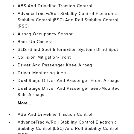
ABS And Driveline Traction Control
AdvanceTrac w/Roll Stability Control Electronic
Stability Control (ESC) And Roll Stability Control
(RSC)
Airbag Occupancy Sensor
Back-Up Camera
BLIS (Blind Spot Information System) Blind Spot
Collision Mitigation-Front
Driver And Passenger Knee Airbag
Driver Monitoring-Alert
Dual Stage Driver And Passenger Front Airbags
Dual Stage Driver And Passenger Seat-Mounted
Side Airbags
More...
ABS And Driveline Traction Control
AdvanceTrac w/Roll Stability Control Electronic
Stability Control (ESC) And Roll Stability Control