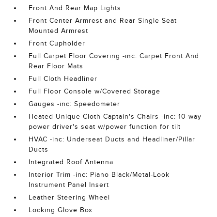
Front And Rear Map Lights
Front Center Armrest and Rear Single Seat
Mounted Armrest
Front Cupholder
Full Carpet Floor Covering -inc: Carpet Front And
Rear Floor Mats
Full Cloth Headliner
Full Floor Console w/Covered Storage
Gauges -inc: Speedometer
Heated Unique Cloth Captain's Chairs -inc: 10-way
power driver's seat w/power function for tilt
HVAC -inc: Underseat Ducts and Headliner/Pillar
Ducts
Integrated Roof Antenna
Interior Trim -inc: Piano Black/Metal-Look
Instrument Panel Insert
Leather Steering Wheel
Locking Glove Box