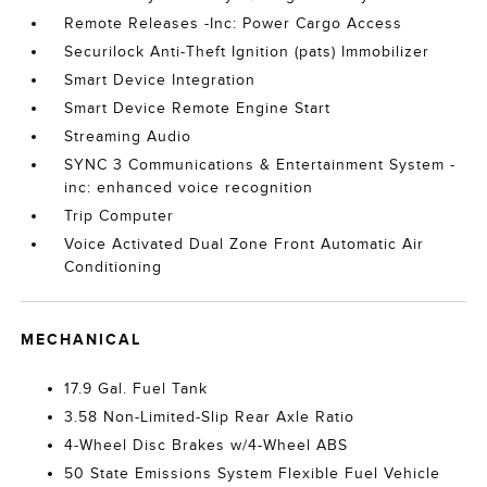
Remote Releases -Inc: Power Cargo Access
Securilock Anti-Theft Ignition (pats) Immobilizer
Smart Device Integration
Smart Device Remote Engine Start
Streaming Audio
SYNC 3 Communications & Entertainment System -
inc: enhanced voice recognition
Trip Computer
Voice Activated Dual Zone Front Automatic Air
Conditioning
MECHANICAL
17.9 Gal. Fuel Tank
3.58 Non-Limited-Slip Rear Axle Ratio
4-Wheel Disc Brakes w/4-Wheel ABS
50 State Emissions System Flexible Fuel Vehicle