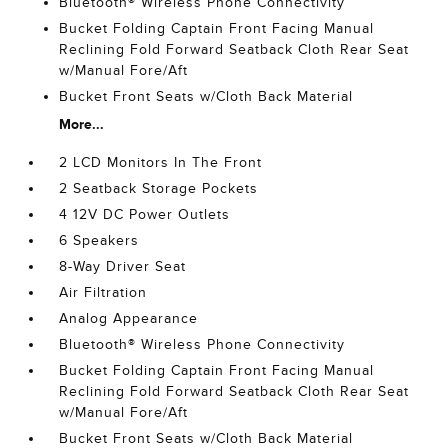
Bluetooth® Wireless Phone Connectivity
Bucket Folding Captain Front Facing Manual
Reclining Fold Forward Seatback Cloth Rear Seat
w/Manual Fore/Aft
Bucket Front Seats w/Cloth Back Material
More...
2 LCD Monitors In The Front
2 Seatback Storage Pockets
4 12V DC Power Outlets
6 Speakers
8-Way Driver Seat
Air Filtration
Analog Appearance
Bluetooth® Wireless Phone Connectivity
Bucket Folding Captain Front Facing Manual
Reclining Fold Forward Seatback Cloth Rear Seat
w/Manual Fore/Aft
Bucket Front Seats w/Cloth Back Material