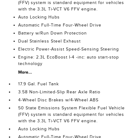
(FFV) system is standard equipment for vehicles
with the 3.3L Ti-VCT V6 FFV engine.
Auto Locking Hubs
Automatic Full-Time Four-Wheel Drive
Battery w/Run Down Protection
Dual Stainless Steel Exhaust
Electric Power-Assist Speed-Sensing Steering
Engine: 2.3L EcoBoost I-4 -inc: auto start-stop
technology
More...
17.9 Gal. Fuel Tank
3.58 Non-Limited-Slip Rear Axle Ratio
4-Wheel Disc Brakes w/4-Wheel ABS
50 State Emissions System Flexible Fuel Vehicle
(FFV) system is standard equipment for vehicles
with the 3.3L Ti-VCT V6 FFV engine.
Auto Locking Hubs
Automatic Full-Time Four-Wheel Drive