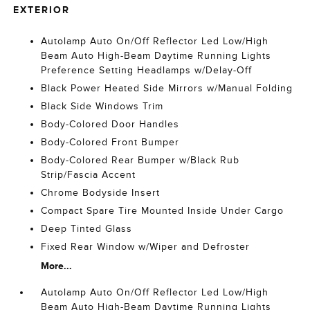
EXTERIOR
Autolamp Auto On/Off Reflector Led Low/High
Beam Auto High-Beam Daytime Running Lights
Preference Setting Headlamps w/Delay-Off
Black Power Heated Side Mirrors w/Manual Folding
Black Side Windows Trim
Body-Colored Door Handles
Body-Colored Front Bumper
Body-Colored Rear Bumper w/Black Rub
Strip/Fascia Accent
Chrome Bodyside Insert
Compact Spare Tire Mounted Inside Under Cargo
Deep Tinted Glass
Fixed Rear Window w/Wiper and Defroster
More...
Autolamp Auto On/Off Reflector Led Low/High
Beam Auto High-Beam Daytime Running Lights