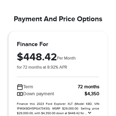
Payment And Price Options
Finance For
$448.42
Per Month
for 72 months at 8.92% APR
Term
72 months
Down payment
$4,350
Finance this 2023 Ford Explorer XLT (Model K8D, VIN
1FMSK8DH5PGA73430). MSRP $29,000.00. Selling price
$29,000.00, with $4,350.00 down at $448.42 for ...