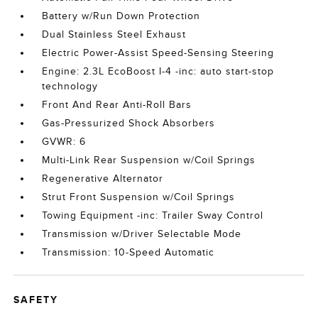
Battery w/Run Down Protection
Dual Stainless Steel Exhaust
Electric Power-Assist Speed-Sensing Steering
Engine: 2.3L EcoBoost I-4 -inc: auto start-stop
technology
Front And Rear Anti-Roll Bars
Gas-Pressurized Shock Absorbers
GVWR: 6
Multi-Link Rear Suspension w/Coil Springs
Regenerative Alternator
Strut Front Suspension w/Coil Springs
Towing Equipment -inc: Trailer Sway Control
Transmission w/Driver Selectable Mode
Transmission: 10-Speed Automatic
SAFETY