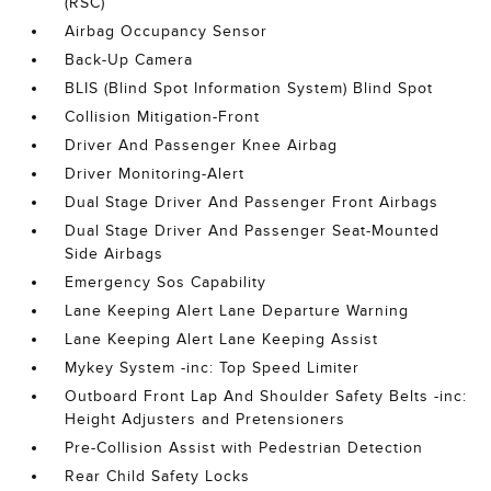
(RSC)
Airbag Occupancy Sensor
Back-Up Camera
BLIS (Blind Spot Information System) Blind Spot
Collision Mitigation-Front
Driver And Passenger Knee Airbag
Driver Monitoring-Alert
Dual Stage Driver And Passenger Front Airbags
Dual Stage Driver And Passenger Seat-Mounted
Side Airbags
Emergency Sos Capability
Lane Keeping Alert Lane Departure Warning
Lane Keeping Alert Lane Keeping Assist
Mykey System -inc: Top Speed Limiter
Outboard Front Lap And Shoulder Safety Belts -inc:
Height Adjusters and Pretensioners
Pre-Collision Assist with Pedestrian Detection
Rear Child Safety Locks