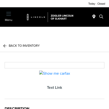
Today : Closed
Menu
BACK TO INVENTORY
Text Link
DESCRIPTION