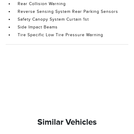
Rear Collision Warning
Reverse Sensing System Rear Parking Sensors
Safety Canopy System Curtain 1st
Side Impact Beams
Tire Specific Low Tire Pressure Warning
Similar Vehicles