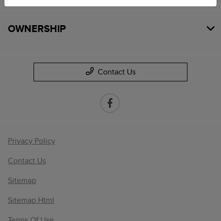
OWNERSHIP
Contact Us
Privacy Policy
Contact Us
Sitemap
Sitemap Html
Terms Of Use