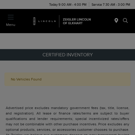
Today 9:00 AM - 4:00 PM
Service 7:30 AM - 3:00 PM
Menu
CERTIFIED INVENTORY
No Vehicles Found
Advertised price excludes mandatory government fees (tax, title, license,
and registration). All lease or finance rates/terms are subject to buyer
qualifications and lender requirements; special incentivized rates/offers
may not be combinable with other purchase incentives. Price excludes any
optional products, services, or accessories customer chooses to purchase.