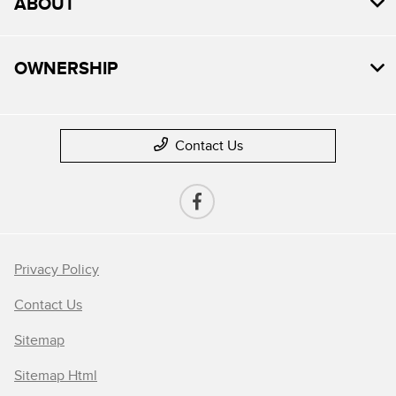
ABOUT
OWNERSHIP
Contact Us
Privacy Policy
Contact Us
Sitemap
Sitemap Html