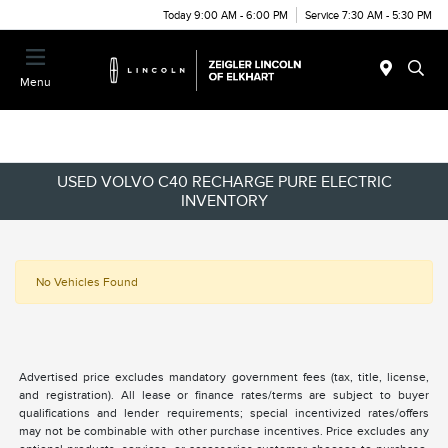
Today 9:00 AM - 6:00 PM
Service 7:30 AM - 5:30 PM
Menu
USED VOLVO C40 RECHARGE PURE ELECTRIC
INVENTORY
No Vehicles Found
Advertised price excludes mandatory government fees (tax, title, license,
and registration). All lease or finance rates/terms are subject to buyer
qualifications and lender requirements; special incentivized rates/offers
may not be combinable with other purchase incentives. Price excludes any