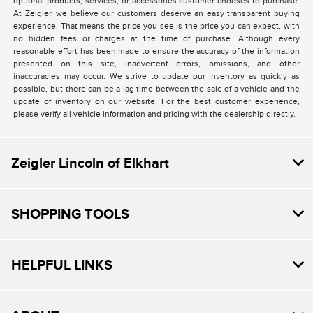
optional products, services, or accessories customer chooses to purchase.
At Zeigler, we believe our customers deserve an easy transparent buying
experience. That means the price you see is the price you can expect, with
no hidden fees or charges at the time of purchase. Although every
reasonable effort has been made to ensure the accuracy of the information
presented on this site, inadvertent errors, omissions, and other
inaccuracies may occur. We strive to update our inventory as quickly as
possible, but there can be a lag time between the sale of a vehicle and the
update of inventory on our website. For the best customer experience,
please verify all vehicle information and pricing with the dealership directly.
Zeigler Lincoln of Elkhart
SHOPPING TOOLS
HELPFUL LINKS