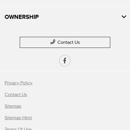
OWNERSHIP
Contact Us
Privacy Policy
Contact Us
Sitemap
Sitemap Html
Terms Of Use