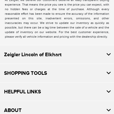
At Zeigler, we believe our customers deserve an easy transparent buying
experience. That means the price you see is the price you can expect, with
no hidden fees or charges at the time of purchase. Although every
reasonable effort has been made to ensure the accuracy of the information
presented on this site, inadvertent errors, omissions, and other
inaccuracies may occur. We strive to update our inventory as quickly as
possible, but there can be a lag time between the sale of a vehicle and the
update of inventory on our website. For the best customer experience,
please verify all vehicle information and pricing with the dealership directly.
Zeigler Lincoln of Elkhart
SHOPPING TOOLS
HELPFUL LINKS
ABOUT