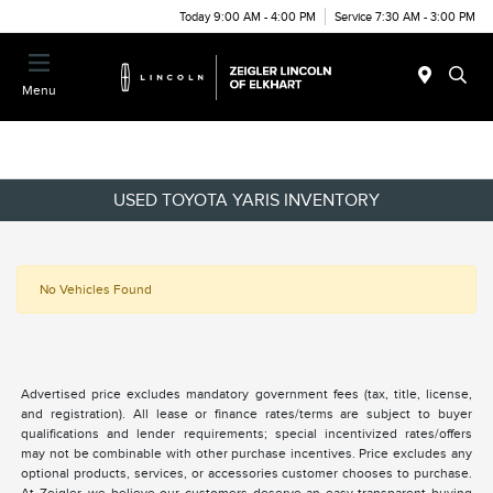
Today 9:00 AM - 4:00 PM
Service 7:30 AM - 3:00 PM
Menu
USED TOYOTA YARIS INVENTORY
No Vehicles Found
Advertised price excludes mandatory government fees (tax, title, license,
and registration). All lease or finance rates/terms are subject to buyer
qualifications and lender requirements; special incentivized rates/offers
may not be combinable with other purchase incentives. Price excludes any
optional products, services, or accessories customer chooses to purchase.