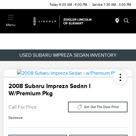
Today 9:00 AM - 4:00 PM
Service 7:30 AM - 3:00 PM
Menu
USED SUBARU IMPREZA SEDAN INVENTORY
2008 Subaru Impreza Sedan I
W/Premium Pkg
Call For Price
Get Out The Door Price
Disclosure