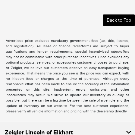
Back to Top
Advertised price excludes mandatory government fees (tax, title, license,
and registration). All lease or finance rates/terms are subject to buyer
qualifications and lender requirements; special incentivized rates/offers
may not be combinable with other purchase incentives. Price excludes any
optional products, services, or accessories customer chooses to purchase.
At Zeigler, we believe our customers deserve an easy transparent buying
experience. That means the price you see is the price you can expect, with
no hidden fees or charges at the time of purchase. Although every
reasonable effort has been made to ensure the accuracy of the information
presented on this site, inadvertent errors, omissions, and other
inaccuracies may occur. We strive to update our inventory as quickly as
possible, but there can be a lag time between the sale of a vehicle and the
update of inventory on our website. For the best customer experience,
please verify all vehicle information and pricing with the dealership directly.
Zeigler Lincoln of Elkhart