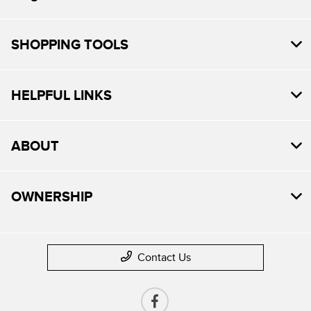
SHOPPING TOOLS
HELPFUL LINKS
ABOUT
OWNERSHIP
Contact Us