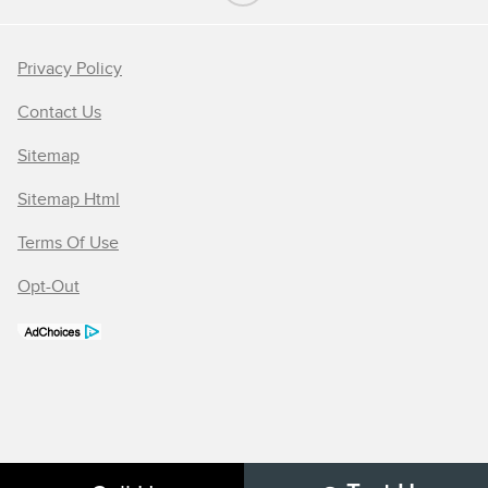
Privacy Policy
Contact Us
Sitemap
Sitemap Html
Terms Of Use
Opt-Out