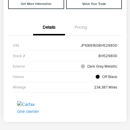
Get More Information
Value Your Trade
Details
Pricing
VIN
JF1GE61608H529800
Stock #
8H529800
Exterior
Dark Gray Metallic
Interior
Off Black
Mileage
234,387 Miles