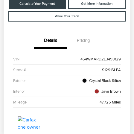
Calculate Your Payment
Get More Information
Value Your Trade
Details
Pricing
VIN
4S4WMARD2L3458129
Stock #
S1291SLPA
Exterior
Crystal Black Silica
Interior
Java Brown
Mileage
47,725 Miles