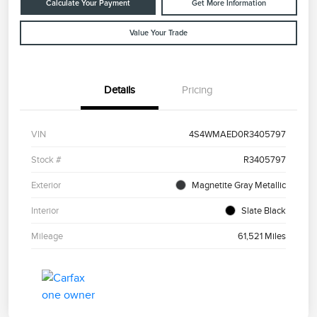
Calculate Your Payment
Get More Information
Value Your Trade
Details
Pricing
VIN
4S4WMAED0R3405797
Stock #
R3405797
Exterior
Magnetite Gray Metallic
Interior
Slate Black
Mileage
61,521 Miles