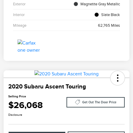
Exterior
Magnetite Gray Metallic
Interior
Slate Black
Mileage
62,765 Miles
2020 Subaru Ascent Touring
Selling Price
$26,068
Get Out The Door Price
Disclosure