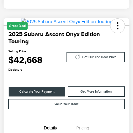
Great Deal
2025 Subaru Ascent Onyx Edition
Touring
Selling Price
$42,668
Get Out The Door Price
Disclosure
Calculate Your Payment
Get More Information
Value Your Trade
Details
Pricing