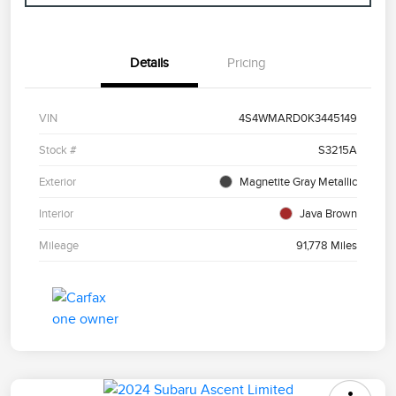
Details
Pricing
VIN
4S4WMARD0K3445149
Stock #
S3215A
Exterior
Magnetite Gray Metallic
Interior
Java Brown
Mileage
91,778 Miles