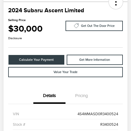
2024 Subaru Ascent Limited
Selling Price
$30,000
Get Out The Door Price
Disclosure
Calculate Your Payment
Get More Information
Value Your Trade
Details
Pricing
VIN
4S4WMASD0R3400524
Stock #
R3400524