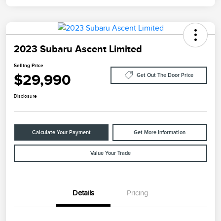
2023 Subaru Ascent Limited
Selling Price
$29,990
Get Out The Door Price
Disclosure
Calculate Your Payment
Get More Information
Value Your Trade
Details
Pricing