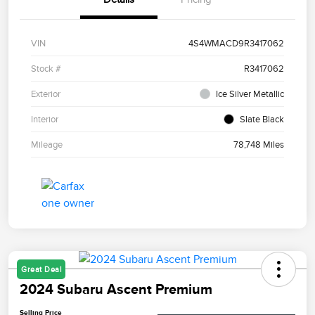
VIN
4S4WMACD9R3417062
Stock #
R3417062
Exterior
Ice Silver Metallic
Interior
Slate Black
Mileage
78,748 Miles
Great Deal
2024 Subaru Ascent Premium
Selling Price