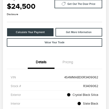
$24,500
Get Out The Door Price
Disclosure
Calculate Your Payment
Get More Information
Value Your Trade
Details
Pricing
VIN
4S4WMABD0R3409062
Stock #
R3409062
Exterior
Crystal Black Silica
Interior
Slate Black