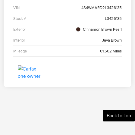
VIN
4S4WMARD2L3426135
Stock #
L3426135
Exterior
Cinnamon Brown Pearl
Interior
Java Brown
Mileage
61,502 Miles
Back to Top