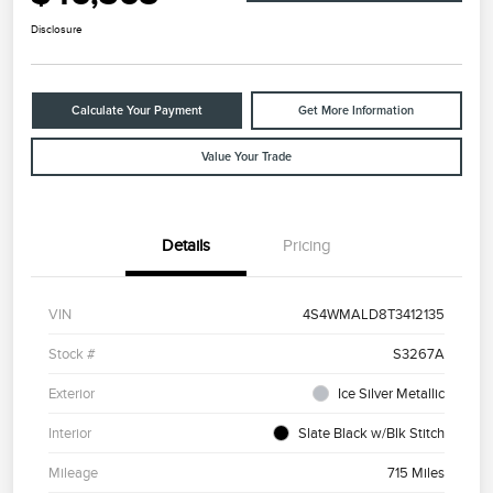
Disclosure
Calculate Your Payment
Get More Information
Value Your Trade
Details
Pricing
VIN
4S4WMALD8T3412135
Stock #
S3267A
Exterior
Ice Silver Metallic
Interior
Slate Black w/Blk Stitch
Mileage
715 Miles