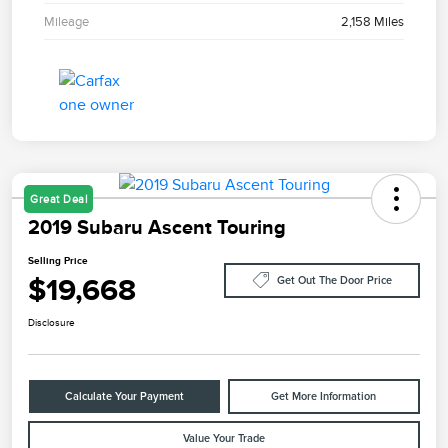
Mileage
2,158 Miles
Great Deal
2019 Subaru Ascent Touring
Selling Price
$19,668
Get Out The Door Price
Disclosure
Calculate Your Payment
Get More Information
Value Your Trade