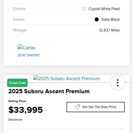
Exterior
Crystal White Pearl
Interior
Slate Black
Mileage
12,837 Miles
Great Deal
2025 Subaru Ascent Premium
Selling Price
$33,995
Get Out The Door Price
Disclosure