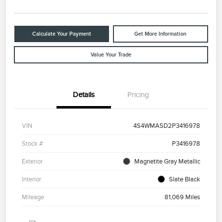
Calculate Your Payment
Get More Information
Value Your Trade
Details
Pricing
VIN
4S4WMASD2P3416978
Stock #
P3416978
Exterior
Magnetite Gray Metallic
Interior
Slate Black
Mileage
81,069 Miles