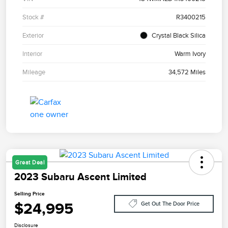
Stock #
R3400215
Exterior
Crystal Black Silica
Interior
Warm Ivory
Mileage
34,572 Miles
Great Deal
2023 Subaru Ascent Limited
Selling Price
$24,995
Get Out The Door Price
Disclosure