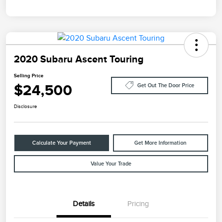
2020 Subaru Ascent Touring
Selling Price
$24,500
Get Out The Door Price
Disclosure
Calculate Your Payment
Get More Information
Value Your Trade
Details
Pricing