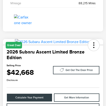
Mileage
88,215 Miles
Great Deal
2026 Subaru Ascent Limited Bronze
Edition
Selling Price
$42,668
Get Out The Door Price
Disclosure
Calculate Your Payment
Get More Information