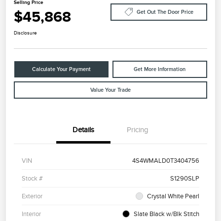
Selling Price
$45,868
Get Out The Door Price
Disclosure
Calculate Your Payment
Get More Information
Value Your Trade
Details
Pricing
VIN
4S4WMALD0T3404756
Stock #
S1290SLP
Exterior
Crystal White Pearl
Interior
Slate Black w/Blk Stitch