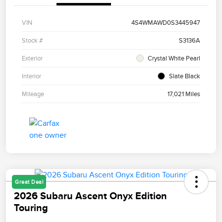
VIN
4S4WMAWD0S3445947
Stock #
S3136A
Exterior
Crystal White Pearl
Interior
Slate Black
Mileage
17,021 Miles
Great Deal
2026 Subaru Ascent Onyx Edition
Touring