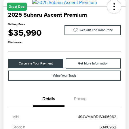
Great Deal
2025 Subaru Ascent Premium
Selling Price
$35,990
Get Out The Door Price
Disclosure
Calculate Your Payment
Get More Information
Value Your Trade
Details
Pricing
VIN
4S4WMADD1S3416962
Stock #
S3416962