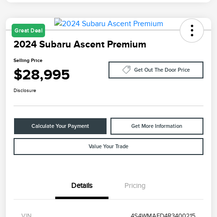
Great Deal
2024 Subaru Ascent Premium
Selling Price
$28,995
Get Out The Door Price
Disclosure
Calculate Your Payment
Get More Information
Value Your Trade
Details
Pricing
VIN
4S4WMAED4R3400215