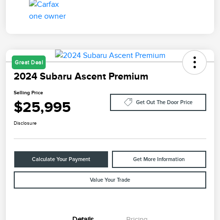
Great Deal
2024 Subaru Ascent Premium
Selling Price
$25,995
Get Out The Door Price
Disclosure
Calculate Your Payment
Get More Information
Value Your Trade
Details
Pricing