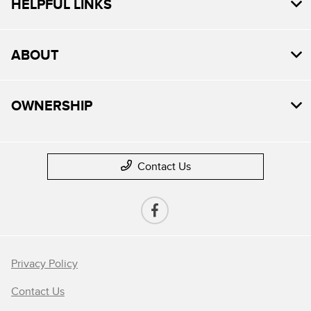
HELPFUL LINKS
ABOUT
OWNERSHIP
Contact Us
Privacy Policy
Contact Us