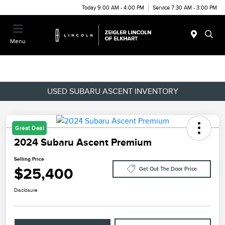
Today 9:00 AM - 4:00 PM
Service 7:30 AM - 3:00 PM
Menu
USED SUBARU ASCENT INVENTORY
Great Deal
2024 Subaru Ascent Premium
Selling Price
$25,400
Get Out The Door Price
Disclosure