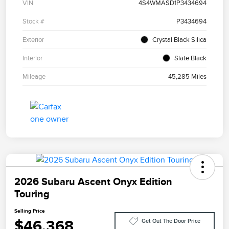
VIN
4S4WMASD1P3434694
Stock #
P3434694
Exterior
Crystal Black Silica
Interior
Slate Black
Mileage
45,285 Miles
2026 Subaru Ascent Onyx Edition
Touring
Selling Price
$46,368
Get Out The Door Price