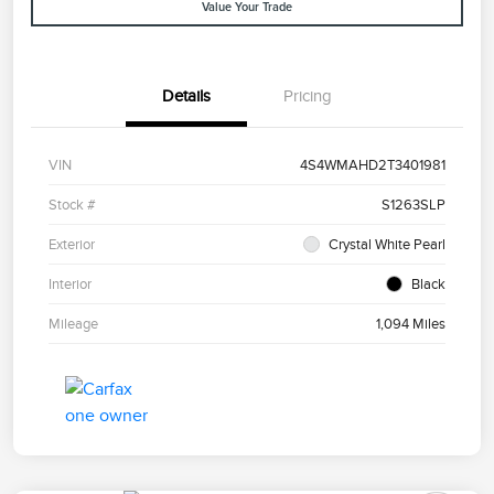
Value Your Trade
Details
Pricing
VIN
4S4WMAHD2T3401981
Stock #
S1263SLP
Exterior
Crystal White Pearl
Interior
Black
Mileage
1,094 Miles