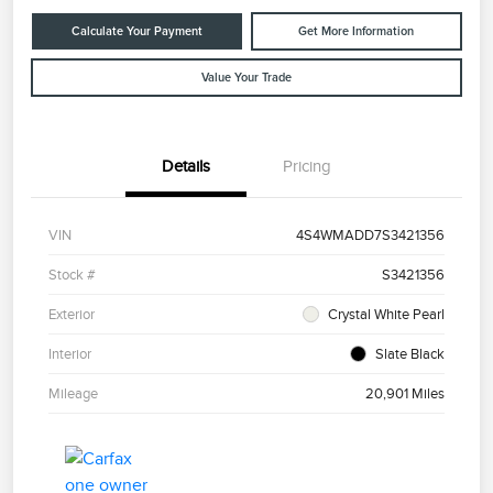
Calculate Your Payment
Get More Information
Value Your Trade
Details
Pricing
VIN
4S4WMADD7S3421356
Stock #
S3421356
Exterior
Crystal White Pearl
Interior
Slate Black
Mileage
20,901 Miles