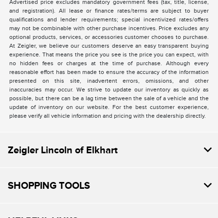
Advertised price excludes mandatory government fees (tax, title, license,
and registration). All lease or finance rates/terms are subject to buyer
qualifications and lender requirements; special incentivized rates/offers
may not be combinable with other purchase incentives. Price excludes any
optional products, services, or accessories customer chooses to purchase.
At Zeigler, we believe our customers deserve an easy transparent buying
experience. That means the price you see is the price you can expect, with
no hidden fees or charges at the time of purchase. Although every
reasonable effort has been made to ensure the accuracy of the information
presented on this site, inadvertent errors, omissions, and other
inaccuracies may occur. We strive to update our inventory as quickly as
possible, but there can be a lag time between the sale of a vehicle and the
update of inventory on our website. For the best customer experience,
please verify all vehicle information and pricing with the dealership directly.
Zeigler Lincoln of Elkhart
SHOPPING TOOLS