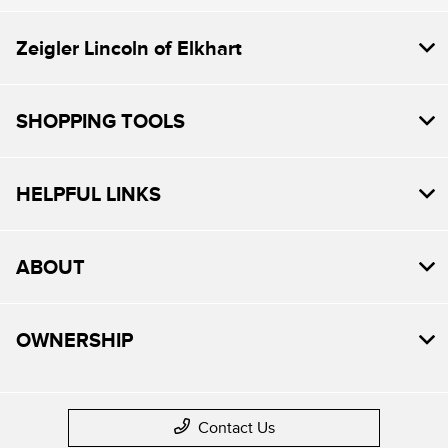
Zeigler Lincoln of Elkhart
SHOPPING TOOLS
HELPFUL LINKS
ABOUT
OWNERSHIP
Contact Us