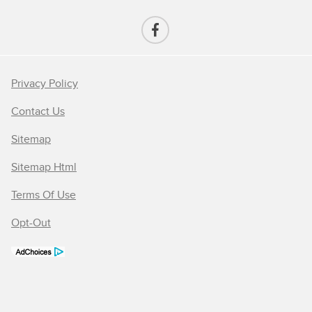
Privacy Policy
Contact Us
Sitemap
Sitemap Html
Terms Of Use
Opt-Out