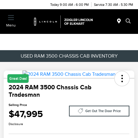
Today 9:00 AM - 6:00 PM
Service 7:30 AM - 5:30 PM
Menu
USED RAM 3500 CHASSIS CAB INVENTORY
Great Deal
2024 RAM 3500 Chassis Cab
Tradesman
Selling Price
$47,995
Get Out The Door Price
Disclosure