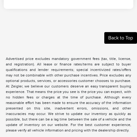
Back to Top
Advertised price excludes mandatory government fees (tax, title, license,
and registration). All lease or finance rates/terms are subject to buyer
qualifications and lender requirements; special incentivized rates/offers
may not be combinable with other purchase incentives. Price excludes any
optional products, services, or accessories customer chooses to purchase.
At Zeigler, we believe our customers deserve an easy transparent buying
experience. That means the price you see is the price you can expect, with
no hidden fees or charges at the time of purchase. Although every
reasonable effort has been made to ensure the accuracy of the information
presented on this site, inadvertent errors, omissions, and other
inaccuracies may occur. We strive to update our inventory as quickly as
possible, but there can be a lag time between the sale of a vehicle and the
update of inventory on our website. For the best customer experience,
please verify all vehicle information and pricing with the dealership directly.