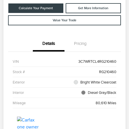
Calculate Your Payment
Get More Information
Value Your Trade
Details
Pricing
VIN
3C7WRTCL4RG210460
Stock #
RG210460
Exterior
Bright White Clearcoat
Interior
Diesel Gray/Black
Mileage
80,610 Miles