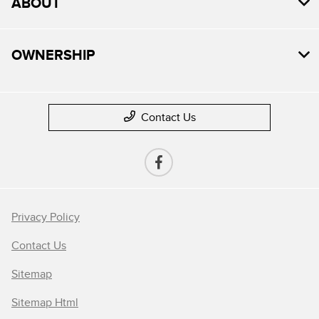
ABOUT
OWNERSHIP
Contact Us
Privacy Policy
Contact Us
Sitemap
Sitemap Html