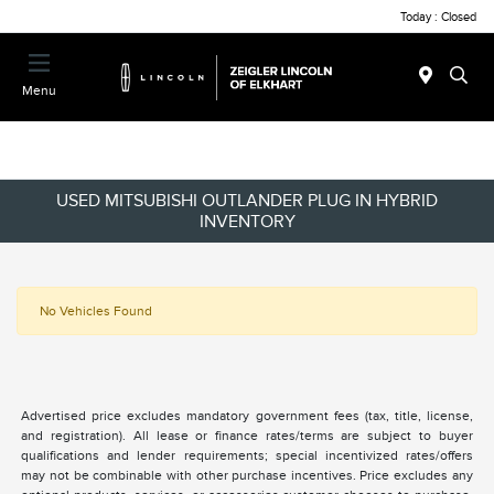
Today : Closed
Menu
USED MITSUBISHI OUTLANDER PLUG IN HYBRID
INVENTORY
No Vehicles Found
Advertised price excludes mandatory government fees (tax, title, license,
and registration). All lease or finance rates/terms are subject to buyer
qualifications and lender requirements; special incentivized rates/offers
may not be combinable with other purchase incentives. Price excludes any