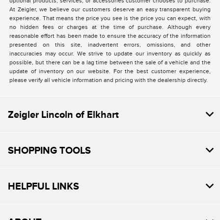
optional products, services, or accessories customer chooses to purchase.
At Zeigler, we believe our customers deserve an easy transparent buying
experience. That means the price you see is the price you can expect, with
no hidden fees or charges at the time of purchase. Although every
reasonable effort has been made to ensure the accuracy of the information
presented on this site, inadvertent errors, omissions, and other
inaccuracies may occur. We strive to update our inventory as quickly as
possible, but there can be a lag time between the sale of a vehicle and the
update of inventory on our website. For the best customer experience,
please verify all vehicle information and pricing with the dealership directly.
Zeigler Lincoln of Elkhart
SHOPPING TOOLS
HELPFUL LINKS