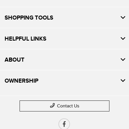
SHOPPING TOOLS
HELPFUL LINKS
ABOUT
OWNERSHIP
Contact Us