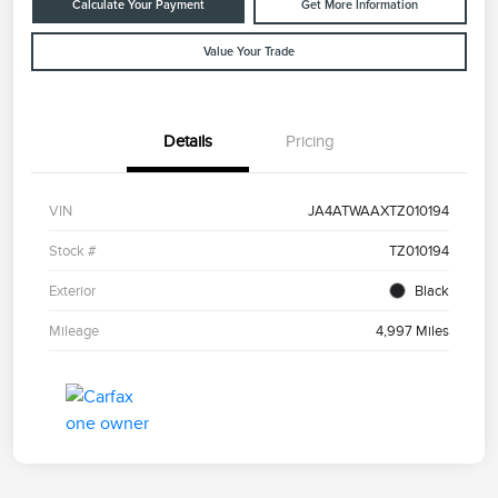
Calculate Your Payment
Get More Information
Value Your Trade
Details
Pricing
VIN
JA4ATWAAXTZ010194
Stock #
TZ010194
Exterior
Black
Mileage
4,997 Miles