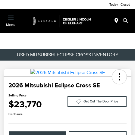
Today : Closed
Menu
USED MITSUBISHI ECLIPSE CROSS INVENTORY
2026 Mitsubishi Eclipse Cross SE
Selling Price
$23,770
Get Out The Door Price
Disclosure