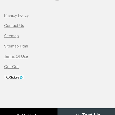
Privacy Policy
Contact Us
Sitemap
Sitemap Html
Terms Of Use
Opt-Out