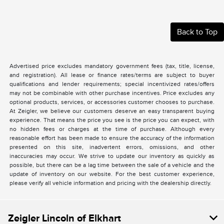
Back to Top
Advertised price excludes mandatory government fees (tax, title, license,
and registration). All lease or finance rates/terms are subject to buyer
qualifications and lender requirements; special incentivized rates/offers
may not be combinable with other purchase incentives. Price excludes any
optional products, services, or accessories customer chooses to purchase.
At Zeigler, we believe our customers deserve an easy transparent buying
experience. That means the price you see is the price you can expect, with
no hidden fees or charges at the time of purchase. Although every
reasonable effort has been made to ensure the accuracy of the information
presented on this site, inadvertent errors, omissions, and other
inaccuracies may occur. We strive to update our inventory as quickly as
possible, but there can be a lag time between the sale of a vehicle and the
update of inventory on our website. For the best customer experience,
please verify all vehicle information and pricing with the dealership directly.
Zeigler Lincoln of Elkhart