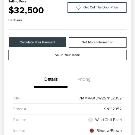
Selling Price
$32,500
Get Out The Door Price
Disclosure
Calculate Your Payment
Get More Information
Value Your Trade
Details
Pricing
VIN
7MMVAADW2SN132352
Stock #
SN132352
Exterior
Wind Chill Pearl
Interior
Black w/Brown