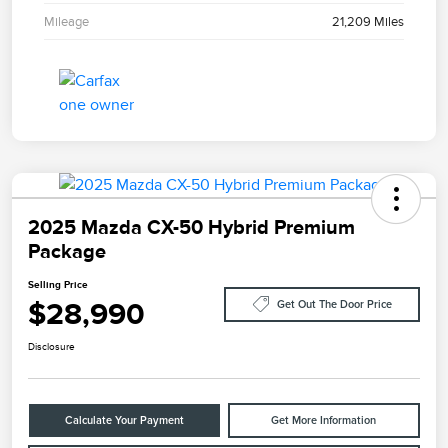
Mileage
21,209 Miles
2025 Mazda CX-50 Hybrid Premium
Package
Selling Price
$28,990
Get Out The Door Price
Disclosure
Calculate Your Payment
Get More Information