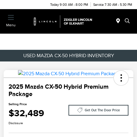
Today 9:00 AM - 8:00 PM
Service 7:30 AM - 5:30 PM
Menu
USED MAZDA CX-50 HYBRID INVENTORY
2025 Mazda CX-50 Hybrid Premium
Package
Selling Price
$32,489
Get Out The Door Price
Disclosure