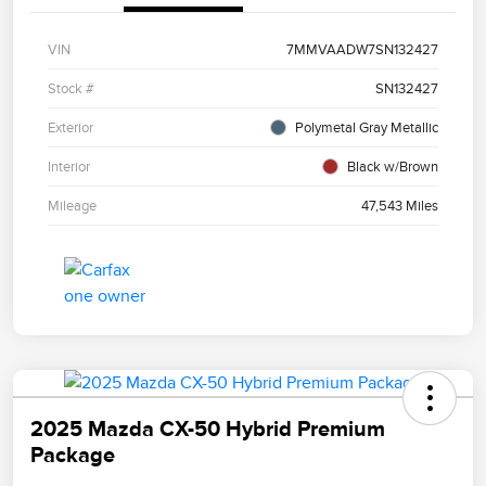
VIN
7MMVAADW7SN132427
Stock #
SN132427
Exterior
Polymetal Gray Metallic
Interior
Black w/Brown
Mileage
47,543 Miles
2025 Mazda CX-50 Hybrid Premium
Package