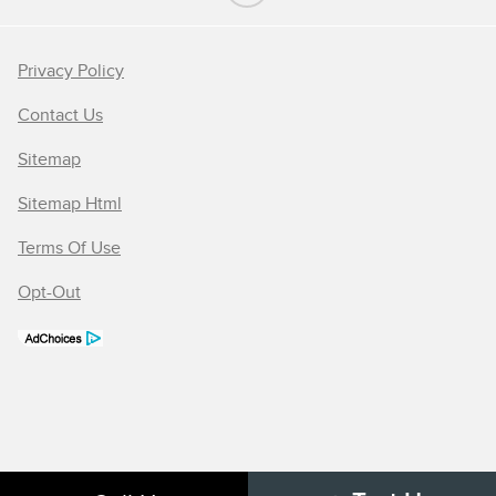
Privacy Policy
Contact Us
Sitemap
Sitemap Html
Terms Of Use
Opt-Out