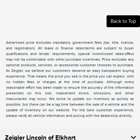
Back to Top
Advertised price excludes mandatory government fees (tax, title, license,
and registration). All lease or finance rates/terms are subject to buyer
qualifications and lender requirements; special incentivized rates/offers
may not be combinable with other purchase incentives. Price excludes any
optional products, services, or accessories customer chooses to purchase.
At Zeigler, we believe our customers deserve an easy transparent buying
experience. That means the price you see is the price you can expect, with
no hidden fees or charges at the time of purchase. Although every
reasonable effort has been made to ensure the accuracy of the information
presented on this site, inadvertent errors, omissions, and other
inaccuracies may occur. We strive to update our inventory as quickly as
possible, but there can be a lag time between the sale of a vehicle and the
update of inventory on our website. For the best customer experience,
please verify all vehicle information and pricing with the dealership directly.
Zeigler Lincoln of Elkhart