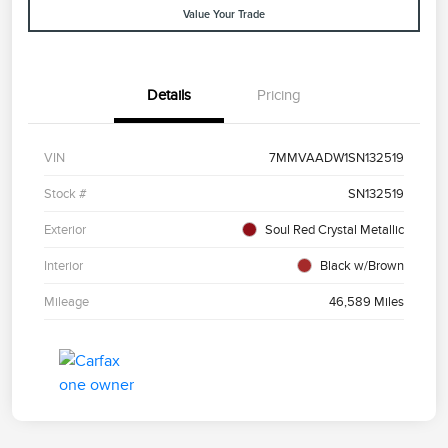
Value Your Trade
Details
Pricing
VIN
7MMVAADW1SN132519
Stock #
SN132519
Exterior
Soul Red Crystal Metallic
Interior
Black w/Brown
Mileage
46,589 Miles