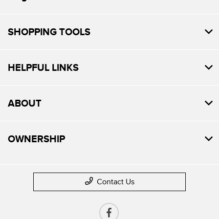
SHOPPING TOOLS
HELPFUL LINKS
ABOUT
OWNERSHIP
Contact Us