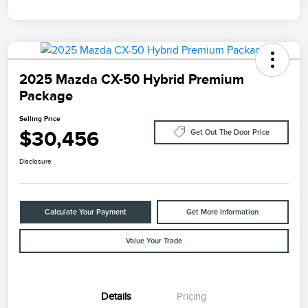
2025 Mazda CX-50 Hybrid Premium
Package
Selling Price
$30,456
Get Out The Door Price
Disclosure
Calculate Your Payment
Get More Information
Value Your Trade
Details
Pricing