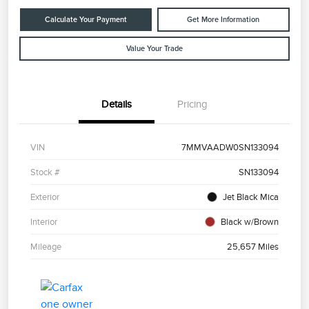
Calculate Your Payment
Get More Information
Value Your Trade
Details
Pricing
VIN
7MMVAADW0SN133094
Stock #
SN133094
Exterior
Jet Black Mica
Interior
Black w/Brown
Mileage
25,657 Miles