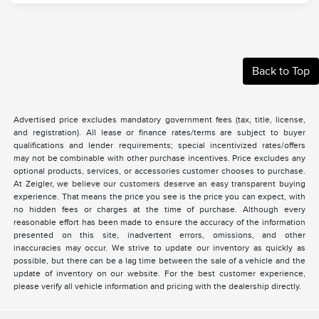
Back to Top
Advertised price excludes mandatory government fees (tax, title, license,
and registration). All lease or finance rates/terms are subject to buyer
qualifications and lender requirements; special incentivized rates/offers
may not be combinable with other purchase incentives. Price excludes any
optional products, services, or accessories customer chooses to purchase.
At Zeigler, we believe our customers deserve an easy transparent buying
experience. That means the price you see is the price you can expect, with
no hidden fees or charges at the time of purchase. Although every
reasonable effort has been made to ensure the accuracy of the information
presented on this site, inadvertent errors, omissions, and other
inaccuracies may occur. We strive to update our inventory as quickly as
possible, but there can be a lag time between the sale of a vehicle and the
update of inventory on our website. For the best customer experience,
please verify all vehicle information and pricing with the dealership directly.