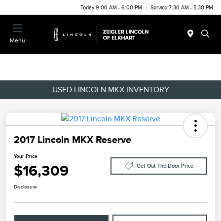
Today 9:00 AM - 6:00 PM
Service 7:30 AM - 5:30 PM
Menu
USED LINCOLN MKX INVENTORY
2017 Lincoln MKX Reserve
Your Price
$16,309
Get Out The Door Price
Disclosure