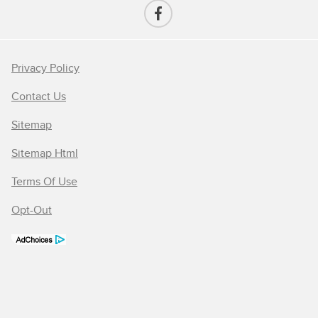
Privacy Policy
Contact Us
Sitemap
Sitemap Html
Terms Of Use
Opt-Out