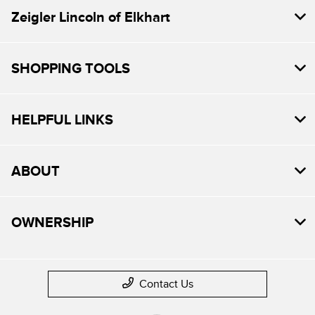
Zeigler Lincoln of Elkhart
SHOPPING TOOLS
HELPFUL LINKS
ABOUT
OWNERSHIP
Contact Us