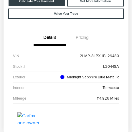
Calculate Your Payment
Get More Information
Value Your Trade
Details
Pricing
VIN
2LMPJ8LPXHBL29480
Stock #
L20448A
Exterior
Midnight Sapphire Blue Metallic
Interior
Terracotta
Mileage
114,926 Miles