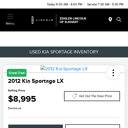
Today 9:00 AM - 8:00 PM
Service 7:30 AM - 5:30 PM
Menu
USED KIA SPORTAGE INVENTORY
Great Deal
2012 Kia Sportage LX
Selling Price
$8,995
Get Out The Door Price
Disclosure