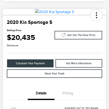
2020 Kia Sportage S
Selling Price
$20,435
Get Out The Door Price
Disclosure
Calculate Your Payment
Get More Information
Value Your Trade
Details
Pricing
VIN
KNDP6CAC0L7828648