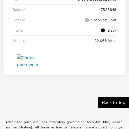
Stock #
L7828648
Exterior
Sparkling Silver
Interior
Black
Mileage
22,066 Miles
Back to Top
Advertised price excludes mandatory government fees (tax, title, license,
and registration). All lease or finance rates/terms are subject to buyer