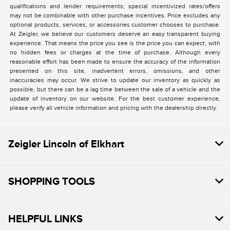
qualifications and lender requirements; special incentivized rates/offers
may not be combinable with other purchase incentives. Price excludes any
optional products, services, or accessories customer chooses to purchase.
At Zeigler, we believe our customers deserve an easy transparent buying
experience. That means the price you see is the price you can expect, with
no hidden fees or charges at the time of purchase. Although every
reasonable effort has been made to ensure the accuracy of the information
presented on this site, inadvertent errors, omissions, and other
inaccuracies may occur. We strive to update our inventory as quickly as
possible, but there can be a lag time between the sale of a vehicle and the
update of inventory on our website. For the best customer experience,
please verify all vehicle information and pricing with the dealership directly.
Zeigler Lincoln of Elkhart
SHOPPING TOOLS
HELPFUL LINKS