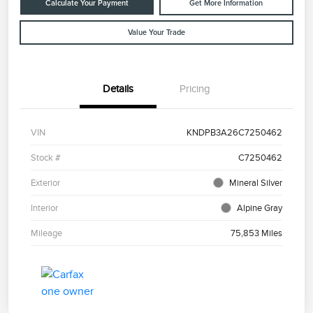
Calculate Your Payment
Get More Information
Value Your Trade
Details
Pricing
VIN
KNDPB3A26C7250462
Stock #
C7250462
Exterior
Mineral Silver
Interior
Alpine Gray
Mileage
75,853 Miles