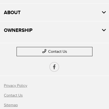
ABOUT
OWNERSHIP
Contact Us
Privacy Policy
Contact Us
Sitemap