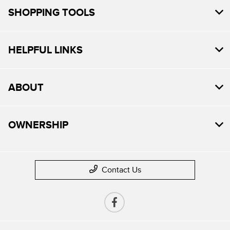
SHOPPING TOOLS
HELPFUL LINKS
ABOUT
OWNERSHIP
Contact Us