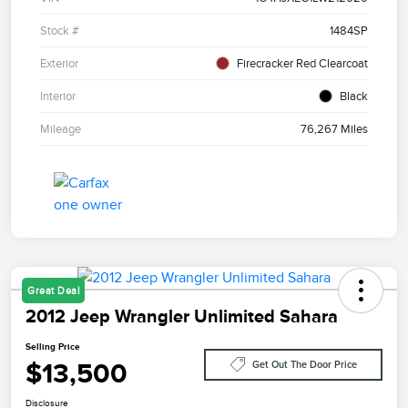
Stock #
1484SP
Exterior
Firecracker Red Clearcoat
Interior
Black
Mileage
76,267 Miles
Great Deal
2012 Jeep Wrangler Unlimited Sahara
Selling Price
$13,500
Get Out The Door Price
Disclosure