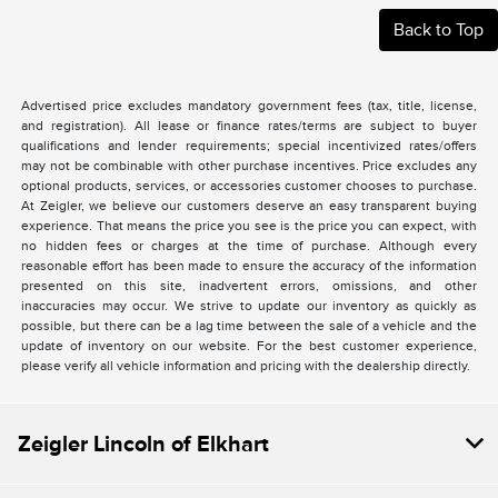
Back to Top
Advertised price excludes mandatory government fees (tax, title, license,
and registration). All lease or finance rates/terms are subject to buyer
qualifications and lender requirements; special incentivized rates/offers
may not be combinable with other purchase incentives. Price excludes any
optional products, services, or accessories customer chooses to purchase.
At Zeigler, we believe our customers deserve an easy transparent buying
experience. That means the price you see is the price you can expect, with
no hidden fees or charges at the time of purchase. Although every
reasonable effort has been made to ensure the accuracy of the information
presented on this site, inadvertent errors, omissions, and other
inaccuracies may occur. We strive to update our inventory as quickly as
possible, but there can be a lag time between the sale of a vehicle and the
update of inventory on our website. For the best customer experience,
please verify all vehicle information and pricing with the dealership directly.
Zeigler Lincoln of Elkhart