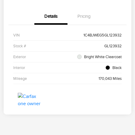
Details
Pricing
VIN
1C4BJWEG5GL123932
Stock #
GL123932
Exterior
Bright White Clearcoat
Interior
Black
Mileage
170,043 Miles