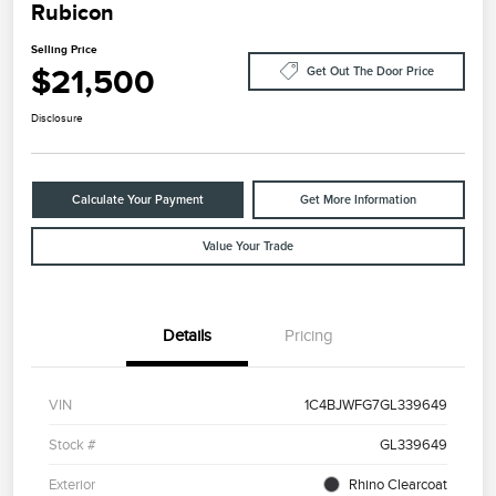
Rubicon
Selling Price
$21,500
Get Out The Door Price
Disclosure
Calculate Your Payment
Get More Information
Value Your Trade
Details
Pricing
VIN
1C4BJWFG7GL339649
Stock #
GL339649
Exterior
Rhino Clearcoat