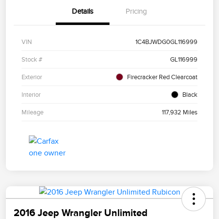
Details
Pricing
VIN
1C4BJWDG0GL116999
Stock #
GL116999
Exterior
Firecracker Red Clearcoat
Interior
Black
Mileage
117,932 Miles
2016 Jeep Wrangler Unlimited