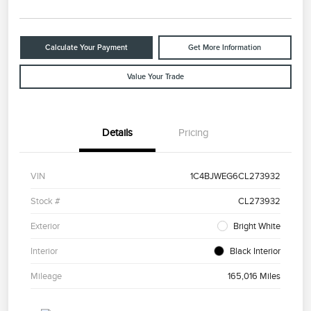
Calculate Your Payment
Get More Information
Value Your Trade
Details
Pricing
VIN
1C4BJWEG6CL273932
Stock #
CL273932
Exterior
Bright White
Interior
Black Interior
Mileage
165,016 Miles