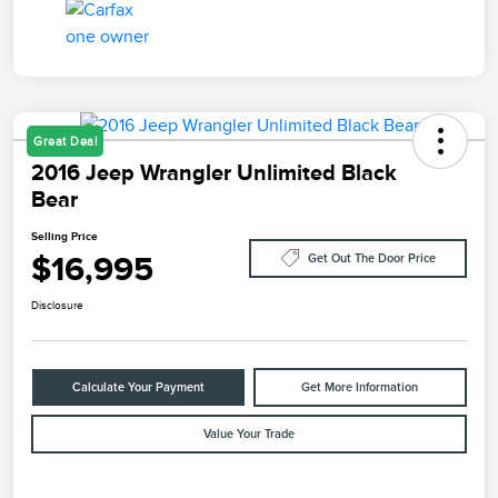
Great Deal
2016 Jeep Wrangler Unlimited Black
Bear
Selling Price
$16,995
Get Out The Door Price
Disclosure
Calculate Your Payment
Get More Information
Value Your Trade