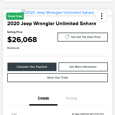
Great Deal
2020 Jeep Wrangler Unlimited Sahara
Selling Price
$26,068
Get Out The Door Price
Disclosure
Calculate Your Payment
Get More Information
Value Your Trade
Details
Pricing
VIN
1C4HJXEG1LW212020