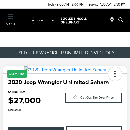
Today 9:00 AM - 8:00 PM
Service 7:30 AM - 5:30 PM
Menu
USED JEEP WRANGLER UNLIMITED INVENTORY
Great Deal
2020 Jeep Wrangler Unlimited Sahara
Selling Price
$27,000
Get Out The Door Price
Disclosure