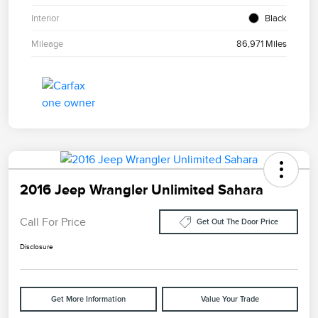
Interior
Black
Mileage
86,971 Miles
2016 Jeep Wrangler Unlimited Sahara
Call For Price
Get Out The Door Price
Disclosure
Get More Information
Value Your Trade