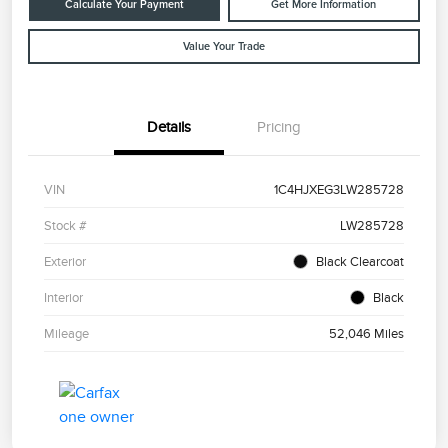
Calculate Your Payment
Get More Information
Value Your Trade
Details
Pricing
VIN
1C4HJXEG3LW285728
Stock #
LW285728
Exterior
Black Clearcoat
Interior
Black
Mileage
52,046 Miles