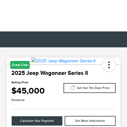
Great Deal
2025 Jeep Wagoneer Series II
Selling Price
$45,000
Get Out The Door Price
Disclosure
Calculate Your Payment
Get More Information