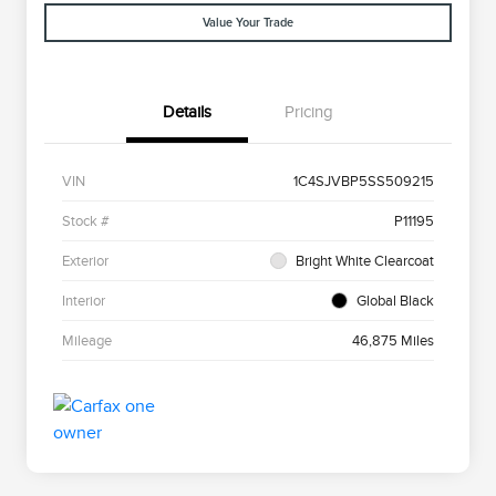
Value Your Trade
Details
Pricing
VIN
1C4SJVBP5SS509215
Stock #
P11195
Exterior
Bright White Clearcoat
Interior
Global Black
Mileage
46,875 Miles