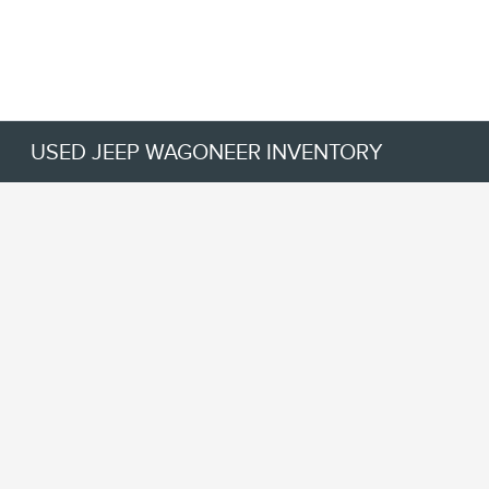
USED JEEP WAGONEER INVENTORY