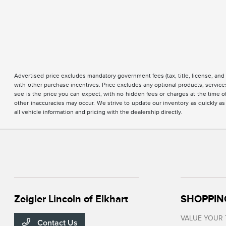
Advertised price excludes mandatory government fees (tax, title, license, and 
with other purchase incentives. Price excludes any optional products, servi
see is the price you can expect, with no hidden fees or charges at the time 
other inaccuracies may occur. We strive to update our inventory as quickly as
all vehicle information and pricing with the dealership directly.
Zeigler Lincoln of Elkhart
SHOPPIN
VALUE YOUR
Contact Us