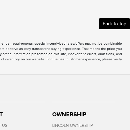
Back to Top
nd lender requirements; special incentivized rates/offers may not be combinable
mers deserve an easy transparent buying experience. That means the price you
of the information presented on this site, inadvertent errors, omissions, and
e of inventory on our website. For the best customer experience, please verify
T
OWNERSHIP
 US
LINCOLN OWNERSHIP