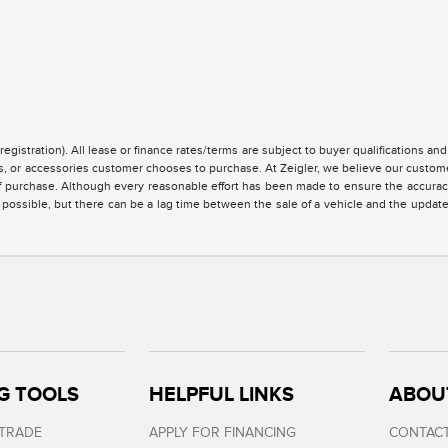
registration). All lease or finance rates/terms are subject to buyer qualifications a
ces, or accessories customer chooses to purchase. At Zeigler, we believe our custo
of purchase. Although every reasonable effort has been made to ensure the accuracy 
 possible, but there can be a lag time between the sale of a vehicle and the updat
G TOOLS
HELPFUL LINKS
ABOU
 TRADE
APPLY FOR FINANCING
CONTACT