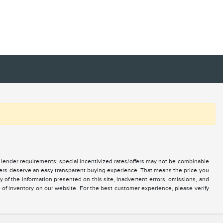
nd lender requirements; special incentivized rates/offers may not be combinable
mers deserve an easy transparent buying experience. That means the price you
of the information presented on this site, inadvertent errors, omissions, and
e of inventory on our website. For the best customer experience, please verify