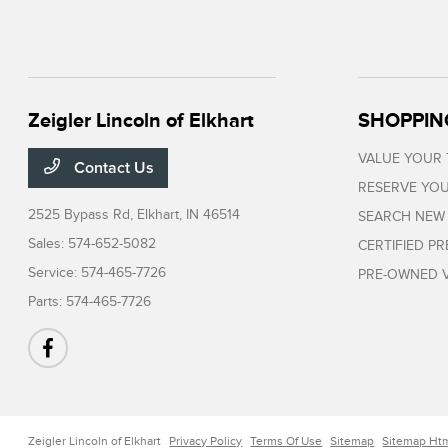
Zeigler Lincoln of Elkhart
SHOPPIN
VALUE YOUR
Contact Us
RESERVE YOU
2525 Bypass Rd,
Elkhart, IN 46514
SEARCH NEW
Sales:
574-652-5082
CERTIFIED P
Service:
574-465-7726
PRE-OWNED V
Parts:
574-465-7726
Zeigler Lincoln of Elkhart
Privacy Policy
Terms Of Use
Sitemap
Sitemap Ht