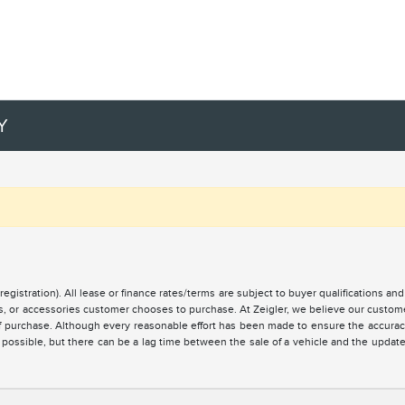
Y
registration). All lease or finance rates/terms are subject to buyer qualifications a
ces, or accessories customer chooses to purchase. At Zeigler, we believe our custo
of purchase. Although every reasonable effort has been made to ensure the accuracy 
 possible, but there can be a lag time between the sale of a vehicle and the updat