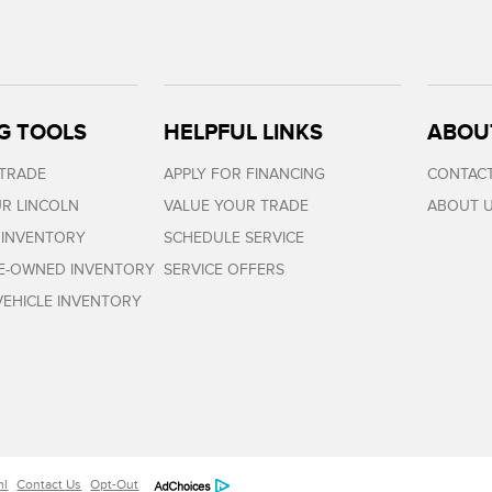
G TOOLS
HELPFUL LINKS
ABOU
 TRADE
APPLY FOR FINANCING
CONTACT
R LINCOLN
VALUE YOUR TRADE
ABOUT 
 INVENTORY
SCHEDULE SERVICE
RE-OWNED INVENTORY
SERVICE OFFERS
EHICLE INVENTORY
ml
Contact Us
Opt-Out