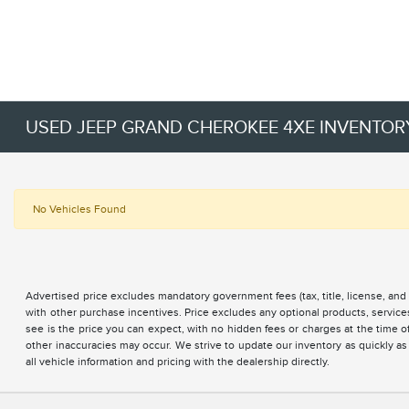
USED JEEP GRAND CHEROKEE 4XE INVENTOR
No Vehicles Found
Advertised price excludes mandatory government fees (tax, title, license, and 
with other purchase incentives. Price excludes any optional products, servi
see is the price you can expect, with no hidden fees or charges at the time 
other inaccuracies may occur. We strive to update our inventory as quickly as
all vehicle information and pricing with the dealership directly.