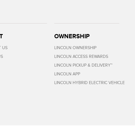
T
OWNERSHIP
 US
LINCOLN OWNERSHIP
US
LINCOLN ACCESS REWARDS
LINCOLN PICKUP & DELIVERY™
LINCOLN APP
LINCOLN HYBRID ELECTRIC VEHICLE