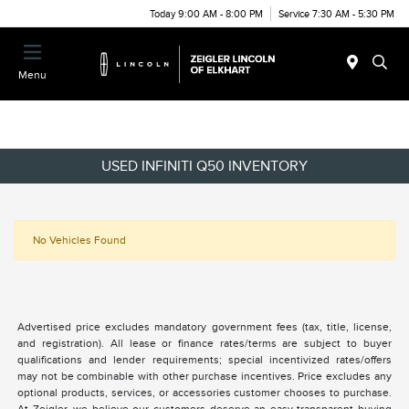
Today 9:00 AM - 8:00 PM
Service 7:30 AM - 5:30 PM
Menu
USED INFINITI Q50 INVENTORY
No Vehicles Found
Advertised price excludes mandatory government fees (tax, title, license,
and registration). All lease or finance rates/terms are subject to buyer
qualifications and lender requirements; special incentivized rates/offers
may not be combinable with other purchase incentives. Price excludes any
optional products, services, or accessories customer chooses to purchase.