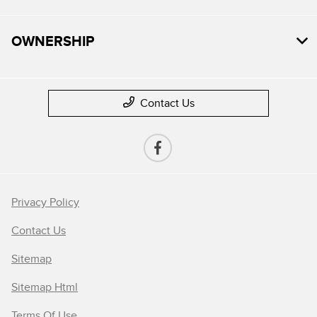
OWNERSHIP
Contact Us
Privacy Policy
Contact Us
Sitemap
Sitemap Html
Terms Of Use