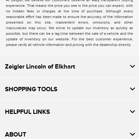
At Zeigler, we believe our customers deserve an easy transparent buying
experience. That means the price you see is the price you can expect, with
no hidden fees or charges at the time of purchase. Although every
reasonable effort has been made to ensure the accuracy of the information
presented on this site, inadvertent errors, omissions, and other
inaccuracies may occur. We strive to update our inventory as quickly as
possible, but there can be a lag time between the sale of a vehicle and the
update of inventory on our website. For the best customer experience,
please verify all vehicle information and pricing with the dealership directly.
Zeigler Lincoln of Elkhart
SHOPPING TOOLS
HELPFUL LINKS
ABOUT