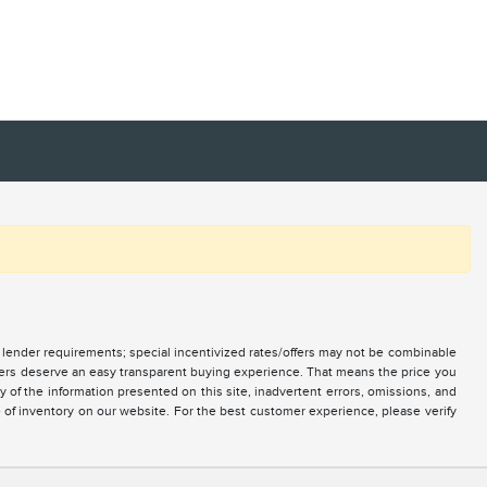
nd lender requirements; special incentivized rates/offers may not be combinable
mers deserve an easy transparent buying experience. That means the price you
of the information presented on this site, inadvertent errors, omissions, and
e of inventory on our website. For the best customer experience, please verify