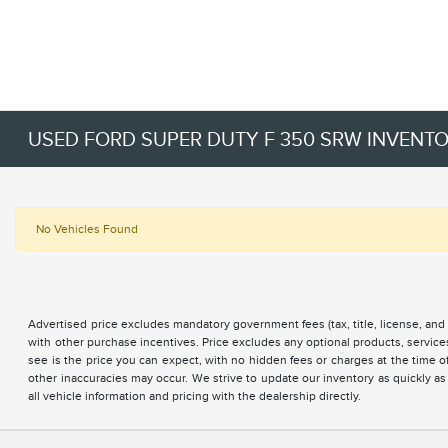
USED FORD SUPER DUTY F 350 SRW INVENT
No Vehicles Found
Advertised price excludes mandatory government fees (tax, title, license, and 
with other purchase incentives. Price excludes any optional products, servi
see is the price you can expect, with no hidden fees or charges at the time 
other inaccuracies may occur. We strive to update our inventory as quickly as
all vehicle information and pricing with the dealership directly.