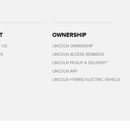
T
OWNERSHIP
 US
LINCOLN OWNERSHIP
US
LINCOLN ACCESS REWARDS
LINCOLN PICKUP & DELIVERY™
LINCOLN APP
LINCOLN HYBRID ELECTRIC VEHICLE