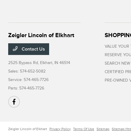
Zeigler Lincoln of Elkhart
SHOPPIN
VALUE YOUR
Contact Us
RESERVE YOU
2525 Bypass Rd,
Elkhart, IN 46514
SEARCH NEW
Sales:
574-652-5082
CERTIFIED P
Service:
574-465-7726
PRE-OWNED V
Parts:
574-465-7726
Zeigler Lincoln of Elkhart
Privacy Policy
Terms Of Use
Sitemap
Sitemap Ht