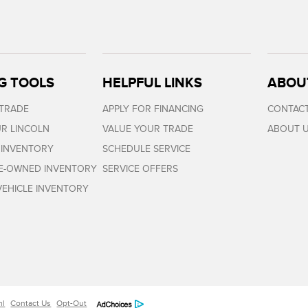
G TOOLS
HELPFUL LINKS
ABOU
 TRADE
APPLY FOR FINANCING
CONTACT
R LINCOLN
VALUE YOUR TRADE
ABOUT 
 INVENTORY
SCHEDULE SERVICE
RE-OWNED INVENTORY
SERVICE OFFERS
EHICLE INVENTORY
ml
Contact Us
Opt-Out