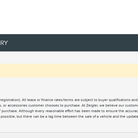
ORY
registration). All lease or finance rates/terms are subject to buyer qualifications a
ces, or accessories customer chooses to purchase. At Zeigler, we believe our custo
of purchase. Although every reasonable effort has been made to ensure the accuracy 
 possible, but there can be a lag time between the sale of a vehicle and the updat