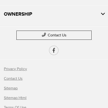
OWNERSHIP
Contact Us
Privacy Policy
Contact Us
Sitemap
Sitemap Html
Terms Of Use