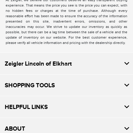
At Zeigler, we believe our customers deserve an easy transparent buying
experience. That means the price you see is the price you can expect, with
no hidden fees or charges at the time of purchase. Although every
reasonable effort has been made to ensure the accuracy of the information
presented on this site, inadvertent errors, omissions, and other
inaccuracies may occur. We strive to update our inventory as quickly as
possible, but there can be a lag time between the sale of a vehicle and the
update of inventory on our website. For the best customer experience,
please verify all vehicle information and pricing with the dealership directly.
Zeigler Lincoln of Elkhart
SHOPPING TOOLS
HELPFUL LINKS
ABOUT