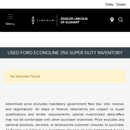
Today : Closed
Menu
USED FORD ECONOLINE 350 SUPER DUTY INVENTORY
No Vehicles Found
Advertised price excludes mandatory government fees (tax, title, license,
and registration). All lease or finance rates/terms are subject to buyer
qualifications and lender requirements; special incentivized rates/offers
may not be combinable with other purchase incentives. Price excludes any
optional products, services, or accessories customer chooses to purchase.