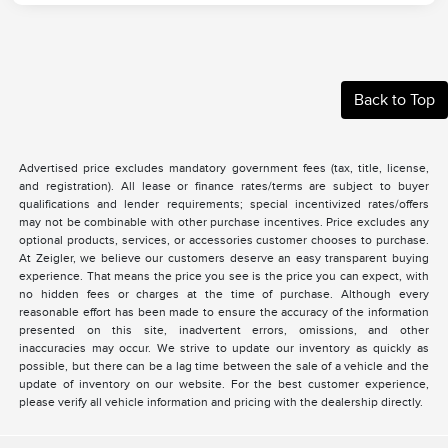
Back to Top
Advertised price excludes mandatory government fees (tax, title, license,
and registration). All lease or finance rates/terms are subject to buyer
qualifications and lender requirements; special incentivized rates/offers
may not be combinable with other purchase incentives. Price excludes any
optional products, services, or accessories customer chooses to purchase.
At Zeigler, we believe our customers deserve an easy transparent buying
experience. That means the price you see is the price you can expect, with
no hidden fees or charges at the time of purchase. Although every
reasonable effort has been made to ensure the accuracy of the information
presented on this site, inadvertent errors, omissions, and other
inaccuracies may occur. We strive to update our inventory as quickly as
possible, but there can be a lag time between the sale of a vehicle and the
update of inventory on our website. For the best customer experience,
please verify all vehicle information and pricing with the dealership directly.