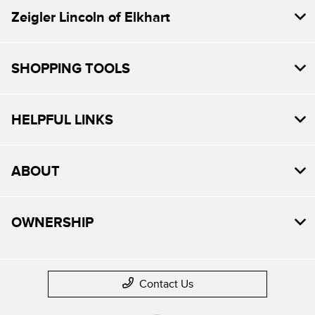
Zeigler Lincoln of Elkhart
SHOPPING TOOLS
HELPFUL LINKS
ABOUT
OWNERSHIP
Contact Us