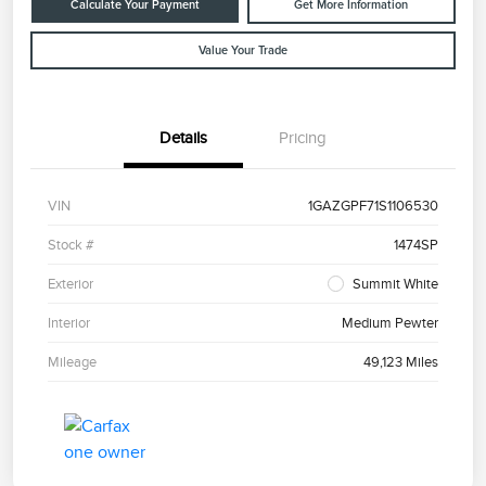
Calculate Your Payment
Get More Information
Value Your Trade
Details
Pricing
VIN
1GAZGPF71S1106530
Stock #
1474SP
Exterior
Summit White
Interior
Medium Pewter
Mileage
49,123 Miles