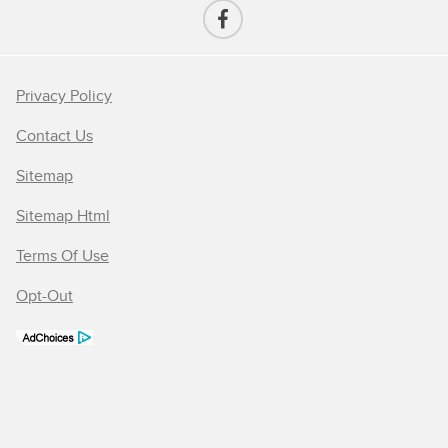
Privacy Policy
Contact Us
Sitemap
Sitemap Html
Terms Of Use
Opt-Out