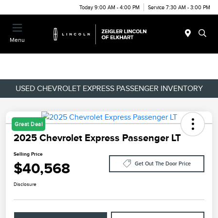
Today 9:00 AM - 4:00 PM
Service 7:30 AM - 3:00 PM
Menu
USED CHEVROLET EXPRESS PASSENGER INVENTORY
Great Deal
2025 Chevrolet Express Passenger LT
Selling Price
$40,568
Get Out The Door Price
Disclosure