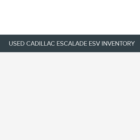
USED CADILLAC ESCALADE ESV INVENTORY