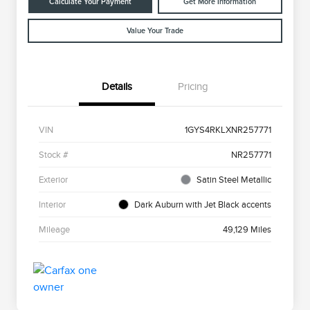
Calculate Your Payment
Get More Information
Value Your Trade
Details
Pricing
VIN
1GYS4RKLXNR257771
Stock #
NR257771
Exterior
Satin Steel Metallic
Interior
Dark Auburn with Jet Black accents
Mileage
49,129 Miles