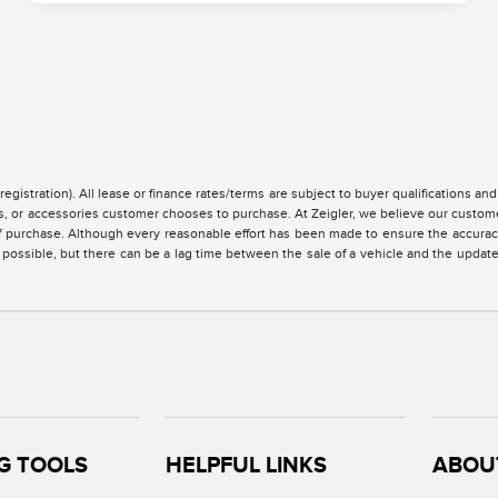
registration). All lease or finance rates/terms are subject to buyer qualifications a
ces, or accessories customer chooses to purchase. At Zeigler, we believe our custo
of purchase. Although every reasonable effort has been made to ensure the accuracy 
 possible, but there can be a lag time between the sale of a vehicle and the updat
G TOOLS
HELPFUL LINKS
ABOU