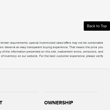
Back to Top
nd lender requirements; special incentivized rates/offers may not be combinable
mers deserve an easy transparent buying experience. That means the price you
of the information presented on this site, inadvertent errors, omissions, and
e of inventory on our website. For the best customer experience, please verify
T
OWNERSHIP