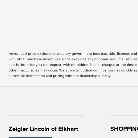
Advertised price excludes mandatory government fees (tax, title, license, and 
with other purchase incentives. Price excludes any optional products, servi
see is the price you can expect, with no hidden fees or charges at the time 
other inaccuracies may occur. We strive to update our inventory as quickly as
all vehicle information and pricing with the dealership directly.
Zeigler Lincoln of Elkhart
SHOPPIN