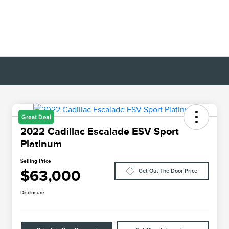
Great Deal
2022 Cadillac Escalade ESV Sport
Platinum
Selling Price
$63,000
Get Out The Door Price
Disclosure