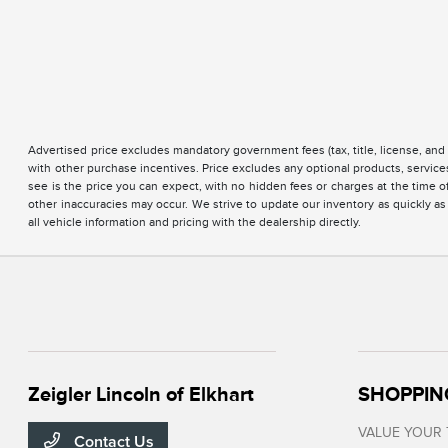
Advertised price excludes mandatory government fees (tax, title, license, and 
with other purchase incentives. Price excludes any optional products, servi
see is the price you can expect, with no hidden fees or charges at the time 
other inaccuracies may occur. We strive to update our inventory as quickly as
all vehicle information and pricing with the dealership directly.
Zeigler Lincoln of Elkhart
SHOPPIN
VALUE YOUR
Contact Us