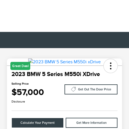
Great Deal
2023 BMW 5 Series M550i XDrive
Selling Price
$57,000
Get Out The Door Price
Disclosure
Calculate Your Payment
Get More Information