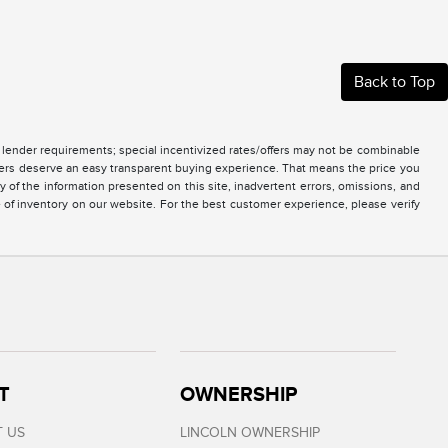
Back to Top
nd lender requirements; special incentivized rates/offers may not be combinable
mers deserve an easy transparent buying experience. That means the price you
of the information presented on this site, inadvertent errors, omissions, and
e of inventory on our website. For the best customer experience, please verify
T
OWNERSHIP
 US
LINCOLN OWNERSHIP