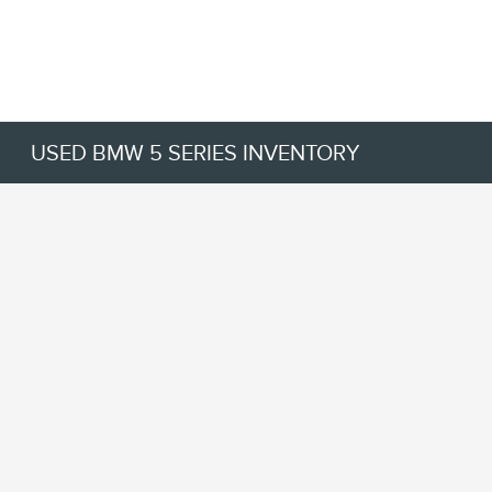
USED BMW 5 SERIES INVENTORY