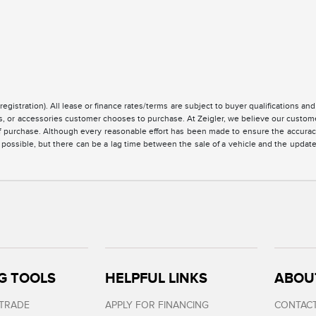
registration). All lease or finance rates/terms are subject to buyer qualifications a
ces, or accessories customer chooses to purchase. At Zeigler, we believe our custo
of purchase. Although every reasonable effort has been made to ensure the accuracy 
 possible, but there can be a lag time between the sale of a vehicle and the updat
G TOOLS
HELPFUL LINKS
ABOU
 TRADE
APPLY FOR FINANCING
CONTACT