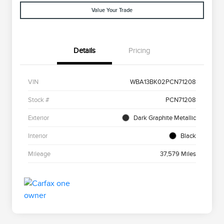
Value Your Trade
Details
Pricing
VIN
WBA13BK02PCN71208
Stock #
PCN71208
Exterior
Dark Graphite Metallic
Interior
Black
Mileage
37,579 Miles