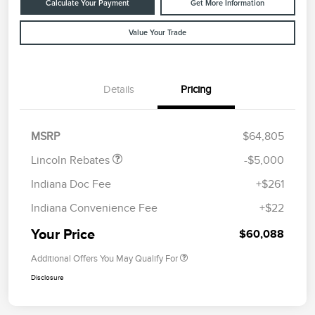
Calculate Your Payment
Get More Information
Value Your Trade
Details
Pricing
Retail Customer Cash
$4,000
Summer Sales Event
$1,000
Bonus Cash
MSRP
$64,805
Lincoln Rebates
-$5,000
Indiana Doc Fee
+$261
Indiana Convenience Fee
+$22
Your Price
$60,088
Additional Offers You May Qualify For
Disclosure