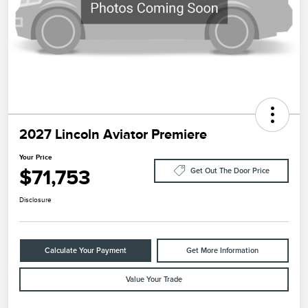
2027 Lincoln Aviator Premiere
Your Price
$71,753
Get Out The Door Price
Disclosure
Calculate Your Payment
Get More Information
Value Your Trade