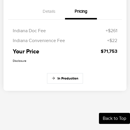
Details
Pricing
Indiana Doc Fee
+$261
Indiana Convenience Fee
+$22
Your Price
$71,753
Disclosure
In Production
Back to Top