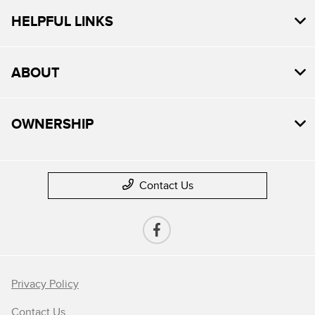
HELPFUL LINKS
ABOUT
OWNERSHIP
Contact Us
Privacy Policy
Contact Us