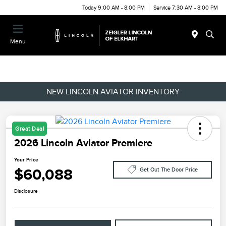
Today 9:00 AM - 8:00 PM
Service 7:30 AM - 8:00 PM
Menu
NEW LINCOLN AVIATOR INVENTORY
Great Deal
2026 Lincoln Aviator Premiere
Your Price
$60,088
Get Out The Door Price
Disclosure