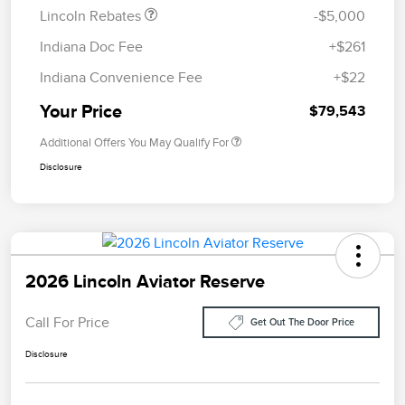
Lincoln Rebates
-$5,000
Indiana Doc Fee
+$261
Indiana Convenience Fee
+$22
Your Price
$79,543
Additional Offers You May Qualify For
Disclosure
2026 Lincoln Aviator Reserve
Call For Price
Get Out The Door Price
Disclosure