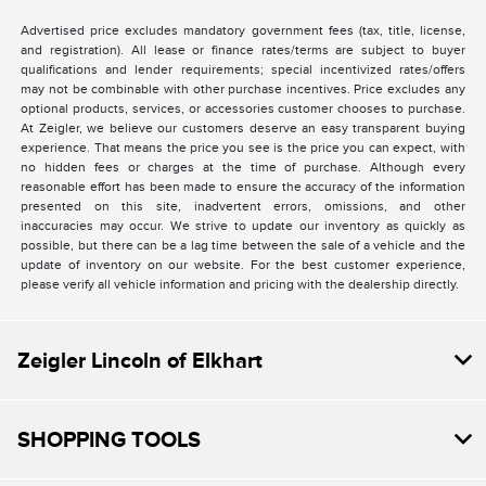
Advertised price excludes mandatory government fees (tax, title, license,
and registration). All lease or finance rates/terms are subject to buyer
qualifications and lender requirements; special incentivized rates/offers
may not be combinable with other purchase incentives. Price excludes any
optional products, services, or accessories customer chooses to purchase.
At Zeigler, we believe our customers deserve an easy transparent buying
experience. That means the price you see is the price you can expect, with
no hidden fees or charges at the time of purchase. Although every
reasonable effort has been made to ensure the accuracy of the information
presented on this site, inadvertent errors, omissions, and other
inaccuracies may occur. We strive to update our inventory as quickly as
possible, but there can be a lag time between the sale of a vehicle and the
update of inventory on our website. For the best customer experience,
please verify all vehicle information and pricing with the dealership directly.
Zeigler Lincoln of Elkhart
SHOPPING TOOLS