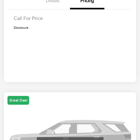
Details
Pricing
Call For Price
Disclosure
Great Deal