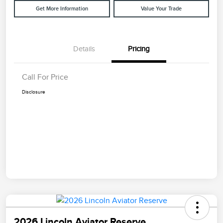
Get More Information
Value Your Trade
Details
Pricing
Call For Price
Disclosure
2026 Lincoln Aviator Reserve