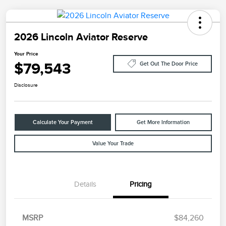
2026 Lincoln Aviator Reserve
Your Price
$79,543
Get Out The Door Price
Disclosure
Calculate Your Payment
Get More Information
Value Your Trade
Details
Pricing
Retail Customer Cash
$4,000
Summer Sales Event
$1,000
Bonus Cash
MSRP
$84,260