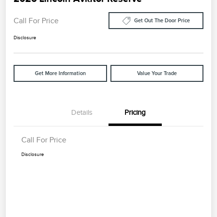
Call For Price
Get Out The Door Price
Disclosure
Get More Information
Value Your Trade
Details
Pricing
Call For Price
Disclosure