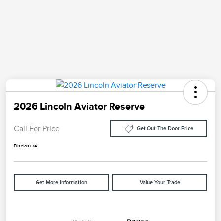
2026 Lincoln Aviator Reserve
Call For Price
Get Out The Door Price
Disclosure
Get More Information
Value Your Trade