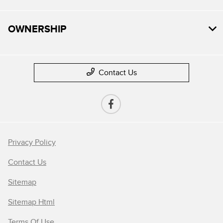
OWNERSHIP
Contact Us
Privacy Policy
Contact Us
Sitemap
Sitemap Html
Terms Of Use