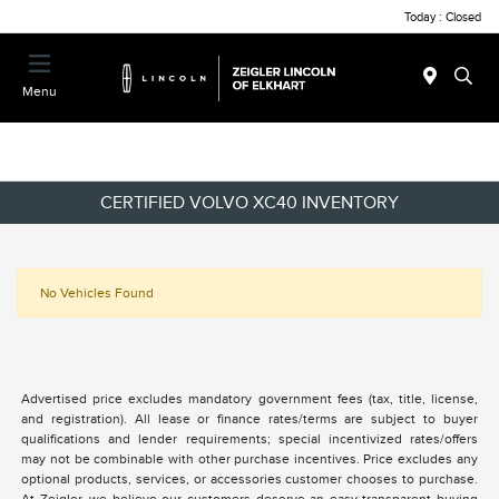
Today : Closed
Menu
CERTIFIED VOLVO XC40 INVENTORY
No Vehicles Found
Advertised price excludes mandatory government fees (tax, title, license,
and registration). All lease or finance rates/terms are subject to buyer
qualifications and lender requirements; special incentivized rates/offers
may not be combinable with other purchase incentives. Price excludes any
optional products, services, or accessories customer chooses to purchase.