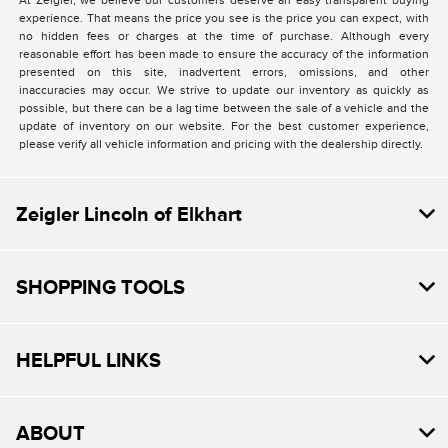
At Zeigler, we believe our customers deserve an easy transparent buying
experience. That means the price you see is the price you can expect, with
no hidden fees or charges at the time of purchase. Although every
reasonable effort has been made to ensure the accuracy of the information
presented on this site, inadvertent errors, omissions, and other
inaccuracies may occur. We strive to update our inventory as quickly as
possible, but there can be a lag time between the sale of a vehicle and the
update of inventory on our website. For the best customer experience,
please verify all vehicle information and pricing with the dealership directly.
Zeigler Lincoln of Elkhart
SHOPPING TOOLS
HELPFUL LINKS
ABOUT