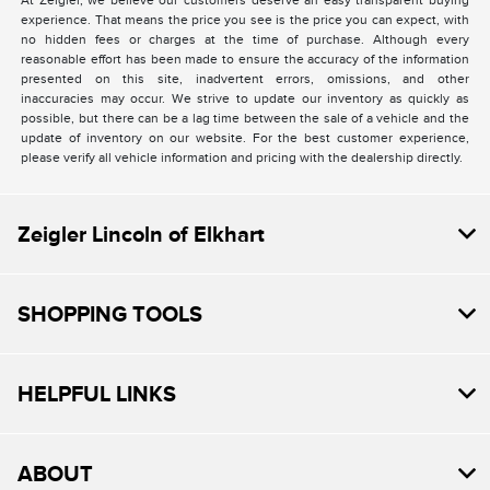
At Zeigler, we believe our customers deserve an easy transparent buying
experience. That means the price you see is the price you can expect, with
no hidden fees or charges at the time of purchase. Although every
reasonable effort has been made to ensure the accuracy of the information
presented on this site, inadvertent errors, omissions, and other
inaccuracies may occur. We strive to update our inventory as quickly as
possible, but there can be a lag time between the sale of a vehicle and the
update of inventory on our website. For the best customer experience,
please verify all vehicle information and pricing with the dealership directly.
Zeigler Lincoln of Elkhart
SHOPPING TOOLS
HELPFUL LINKS
ABOUT