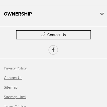
OWNERSHIP
Contact Us
Privacy Policy
Contact Us
Sitemap
Sitemap Html
Terms Of Use