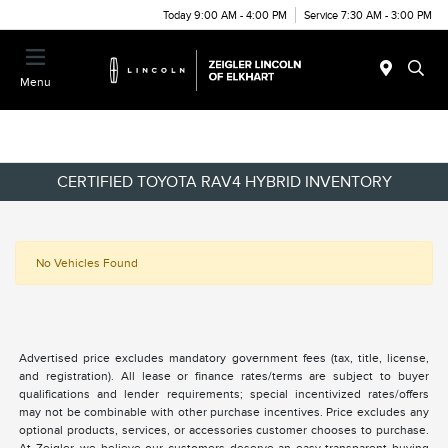
Today 9:00 AM - 4:00 PM
Service 7:30 AM - 3:00 PM
Menu
CERTIFIED TOYOTA RAV4 HYBRID INVENTORY
No Vehicles Found
Advertised price excludes mandatory government fees (tax, title, license,
and registration). All lease or finance rates/terms are subject to buyer
qualifications and lender requirements; special incentivized rates/offers
may not be combinable with other purchase incentives. Price excludes any
optional products, services, or accessories customer chooses to purchase.