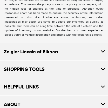
At Zeigler, we believe our customers deserve an easy transparent buying
experience. That means the price you see is the price you can expect, with
no hidden fees or charges at the time of purchase. Although every
reasonable effort has been made to ensure the accuracy of the information
presented on this site, inadvertent errors, omissions, and other
inaccuracies may occur. We strive to update our inventory as quickly as
possible, but there can be a lag time between the sale of a vehicle and the
update of inventory on our website. For the best customer experience,
please verify all vehicle information and pricing with the dealership directly.
Zeigler Lincoln of Elkhart
SHOPPING TOOLS
HELPFUL LINKS
ABOUT