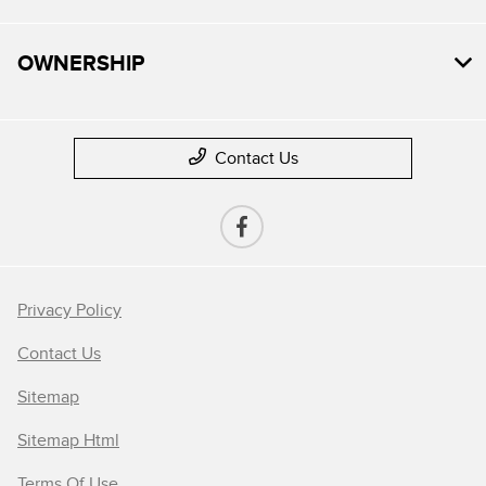
OWNERSHIP
Contact Us
Privacy Policy
Contact Us
Sitemap
Sitemap Html
Terms Of Use