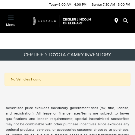
Today 9:00 AM - 4:00 PM
Service 7:30 AM - 3:00 PM
Menu
CERTIFIED TOYOTA CAMRY INVENTORY
No Vehicles Found
Advertised price excludes mandatory government fees (tax, title, license,
and registration). All lease or finance rates/terms are subject to buyer
qualifications and lender requirements; special incentivized rates/offers
may not be combinable with other purchase incentives. Price excludes any
optional products, services, or accessories customer chooses to purchase.