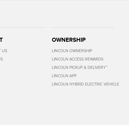
T
OWNERSHIP
 US
LINCOLN OWNERSHIP
US
LINCOLN ACCESS REWARDS
LINCOLN PICKUP & DELIVERY™
LINCOLN APP
LINCOLN HYBRID ELECTRIC VEHICLE