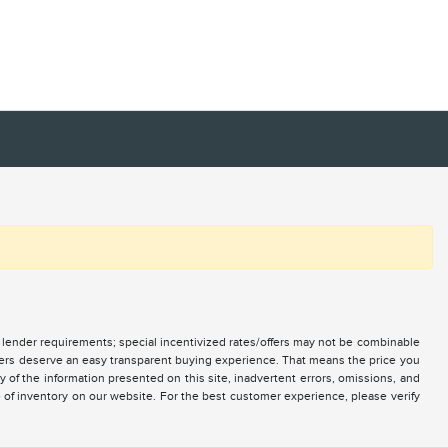
nd lender requirements; special incentivized rates/offers may not be combinable
mers deserve an easy transparent buying experience. That means the price you
of the information presented on this site, inadvertent errors, omissions, and
e of inventory on our website. For the best customer experience, please verify