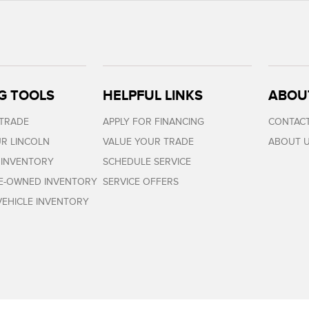
G TOOLS
HELPFUL LINKS
ABOU
 TRADE
APPLY FOR FINANCING
CONTACT
R LINCOLN
VALUE YOUR TRADE
ABOUT 
 INVENTORY
SCHEDULE SERVICE
RE-OWNED INVENTORY
SERVICE OFFERS
EHICLE INVENTORY