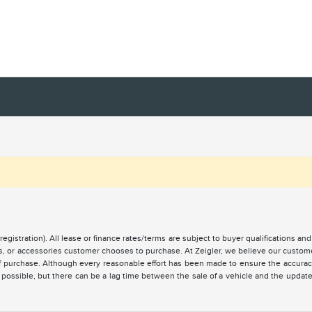
registration). All lease or finance rates/terms are subject to buyer qualifications a
ces, or accessories customer chooses to purchase. At Zeigler, we believe our custo
of purchase. Although every reasonable effort has been made to ensure the accuracy 
 possible, but there can be a lag time between the sale of a vehicle and the updat