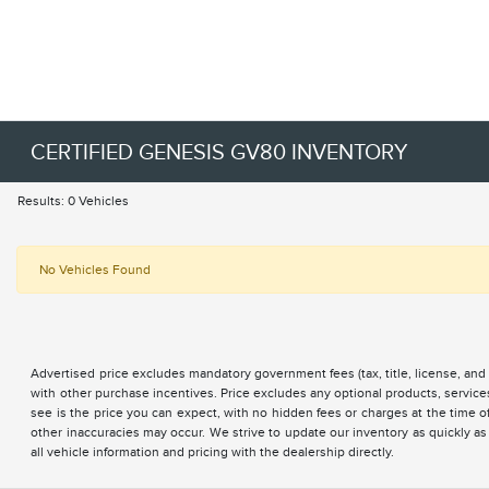
CERTIFIED GENESIS GV80 INVENTORY
Results: 0 Vehicles
No Vehicles Found
Advertised price excludes mandatory government fees (tax, title, license, and 
with other purchase incentives. Price excludes any optional products, servi
see is the price you can expect, with no hidden fees or charges at the time 
other inaccuracies may occur. We strive to update our inventory as quickly as
all vehicle information and pricing with the dealership directly.