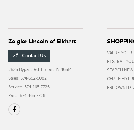
Zeigler Lincoln of Elkhart
SHOPPIN
VALUE YOUR
Contact Us
RESERVE YOU
2525 Bypass Rd,
Elkhart, IN 46514
SEARCH NEW
Sales:
574-652-5082
CERTIFIED P
Service:
574-465-7726
PRE-OWNED V
Parts:
574-465-7726