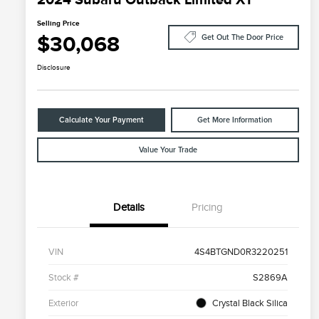
Selling Price
$30,068
Get Out The Door Price
Disclosure
Calculate Your Payment
Get More Information
Value Your Trade
Details
Pricing
VIN
4S4BTGND0R3220251
Stock #
S2869A
Exterior
Crystal Black Silica