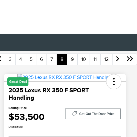
3
4
5
6
7
8
9
10
11
12
Great Deal
2025 Lexus RX 350 F SPORT
Handling
Selling Price
$53,500
Get Out The Door Price
Disclosure