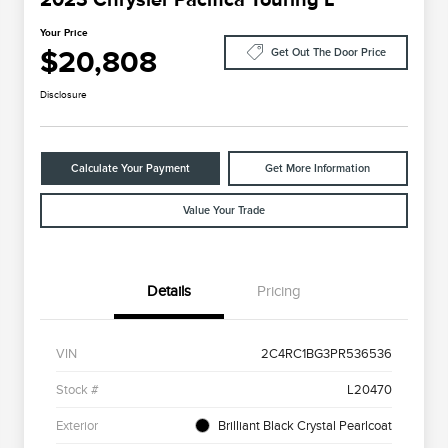
Your Price
$20,808
Get Out The Door Price
Disclosure
Calculate Your Payment
Get More Information
Value Your Trade
Details
Pricing
VIN
2C4RC1BG3PR536536
Stock #
L20470
Exterior
Brilliant Black Crystal Pearlcoat