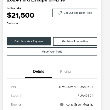
Selling Price
$21,500
Get Out The Door Price
Disclosure
Calculate Your Payment
Get More Information
Value Your Trade
Details
Pricing
VIN
1FMCU0MN0RUA49594
Stock #
RUA49594
Exterior
Iconic Silver Metallic