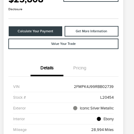
Disclosure
Calculate Your Payment
Get More Information
Value Your Trade
Details
Pricing
VIN
2FMPK4J99RBB02739
Stock #
L20454
Exterior
Iconic Silver Metallic
Interior
Ebony
Mileage
28,994 Miles