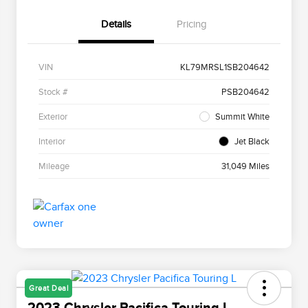
Details
Pricing
VIN
KL79MRSL1SB204642
Stock #
PSB204642
Exterior
Summit White
Interior
Jet Black
Mileage
31,049 Miles
Great Deal
2023 Chrysler Pacifica Touring L