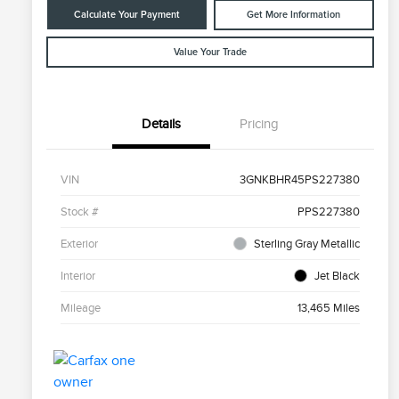
Calculate Your Payment
Get More Information
Value Your Trade
Details
Pricing
VIN
3GNKBHR45PS227380
Stock #
PPS227380
Exterior
Sterling Gray Metallic
Interior
Jet Black
Mileage
13,465 Miles