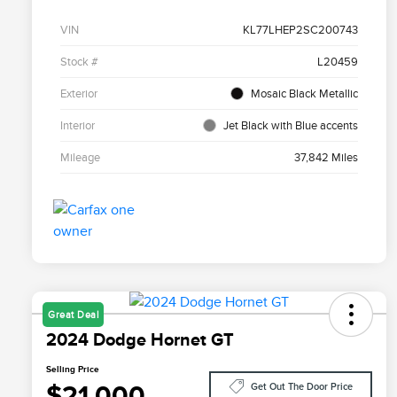
VIN
KL77LHEP2SC200743
Stock #
L20459
Exterior
Mosaic Black Metallic
Interior
Jet Black with Blue accents
Mileage
37,842 Miles
Great Deal
2024 Dodge Hornet GT
Selling Price
$21,000
Get Out The Door Price