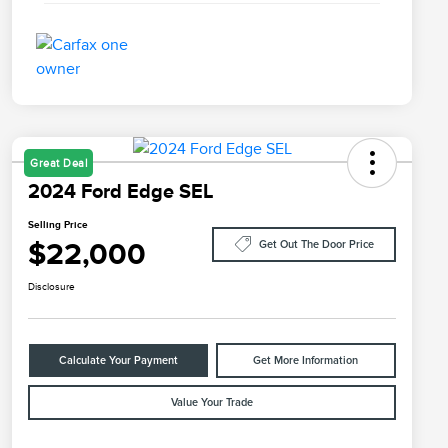
Great Deal
2024 Ford Edge SEL
Selling Price
$22,000
Get Out The Door Price
Disclosure
Calculate Your Payment
Get More Information
Value Your Trade