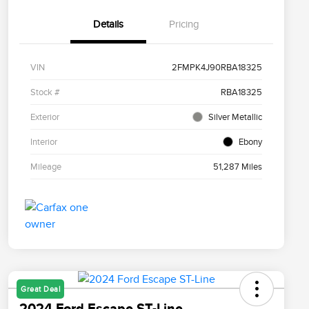
Details
Pricing
VIN
2FMPK4J90RBA18325
Stock #
RBA18325
Exterior
Silver Metallic
Interior
Ebony
Mileage
51,287 Miles
Great Deal
2024 Ford Escape ST-Line