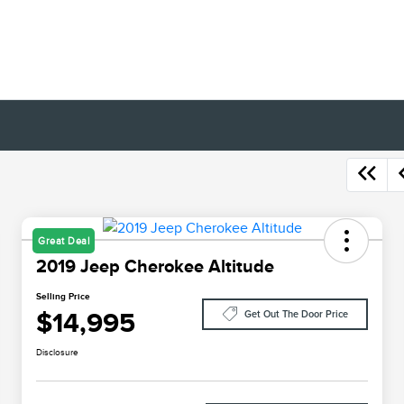
Great Deal
2019 Jeep Cherokee Altitude
Selling Price
$14,995
Get Out The Door Price
Disclosure