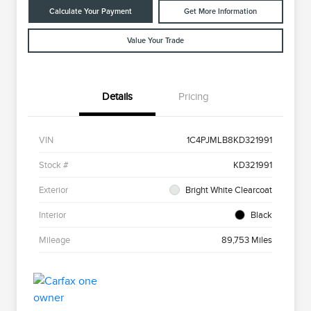
Calculate Your Payment
Get More Information
Value Your Trade
Details
Pricing
VIN
1C4PJMLB8KD321991
Stock #
KD321991
Exterior
Bright White Clearcoat
Interior
Black
Mileage
89,753 Miles