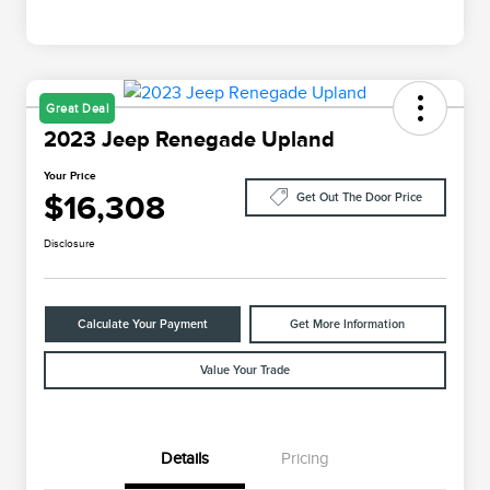
Great Deal
2023 Jeep Renegade Upland
Your Price
$16,308
Get Out The Door Price
Disclosure
Calculate Your Payment
Get More Information
Value Your Trade
Details
Pricing