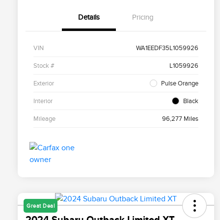
Details
Pricing
VIN
WA1EEDF35L1059926
Stock #
L1059926
Exterior
Pulse Orange
Interior
Black
Mileage
96,277 Miles
Great Deal
2024 Subaru Outback Limited XT