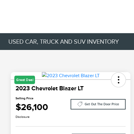
USED CAR, TRUCK AND SUV INVENTORY
Great Deal
2023 Chevrolet Blazer LT
Selling Price
$26,100
Get Out The Door Price
Disclosure