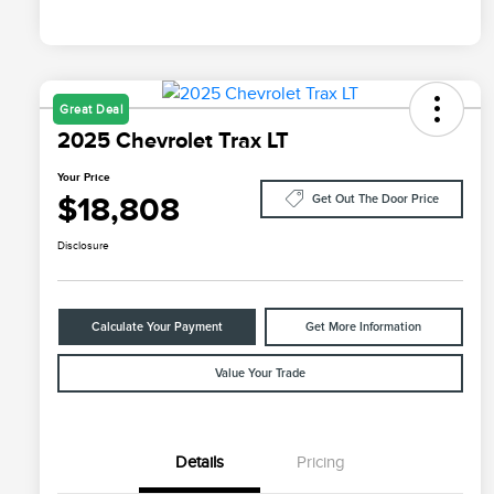
Great Deal
2025 Chevrolet Trax LT
Your Price
$18,808
Get Out The Door Price
Disclosure
Calculate Your Payment
Get More Information
Value Your Trade
Details
Pricing