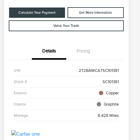
Calculate Your Payment
Get More Information
Value Your Trade
Details
Pricing
VIN
2T2BAMCA7SC101381
Stock #
SC101381
Exterior
Copper
Interior
Graphite
Mileage
8,428 Miles