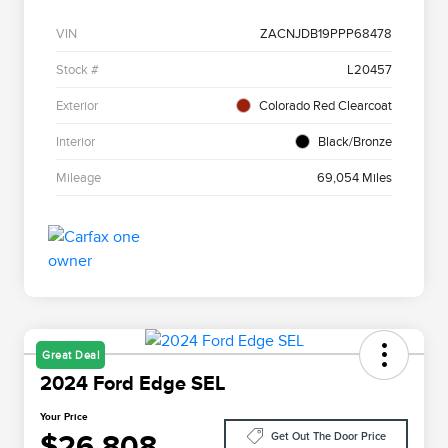
VIN
ZACNJDB19PPP68478
Stock #
L20457
Exterior
Colorado Red Clearcoat
Interior
Black/Bronze
Mileage
69,054 Miles
Great Deal
2024 Ford Edge SEL
Your Price
$26,808
Get Out The Door Price