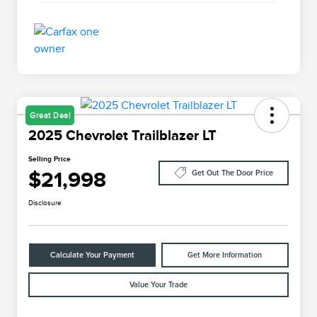
Great Deal
2025 Chevrolet Trailblazer LT
Selling Price
$21,998
Get Out The Door Price
Disclosure
Calculate Your Payment
Get More Information
Value Your Trade