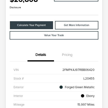
Disclosure
Calculate Your Payment
Get More Information
Value Your Trade
Details
Pricing
VIN
2FMPK4J97RBB06420
Stock #
L20455
Exterior
Forged Green Metallic
Interior
Ebony
Mileage
15,997 Miles