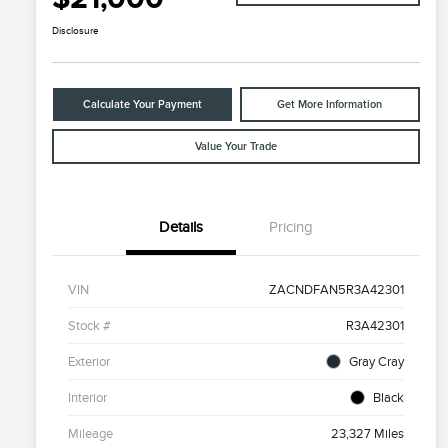
Disclosure
Calculate Your Payment
Get More Information
Value Your Trade
Details
Pricing
VIN
ZACNDFAN5R3A42301
Stock #
R3A42301
Exterior
Gray Cray
Interior
Black
Mileage
23,327 Miles