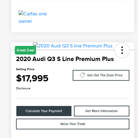
Great Deal
2020 Audi Q3 S Line Premium Plus
Selling Price
$17,995
Get Out The Door Price
Disclosure
Calculate Your Payment
Get More Information
Value Your Trade