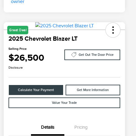
Great Deal
2025 Chevrolet Blazer LT
Selling Price
$26,500
Get Out The Door Price
Disclosure
Calculate Your Payment
Get More Information
Value Your Trade
Details
Pricing