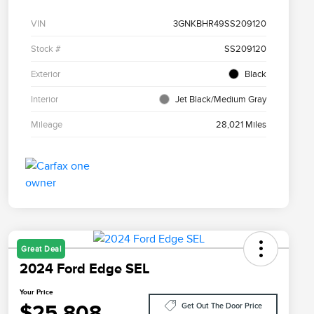
VIN
3GNKBHR49SS209120
Stock #
SS209120
Exterior
Black
Interior
Jet Black/Medium Gray
Mileage
28,021 Miles
Great Deal
2024 Ford Edge SEL
Your Price
$25,808
Get Out The Door Price